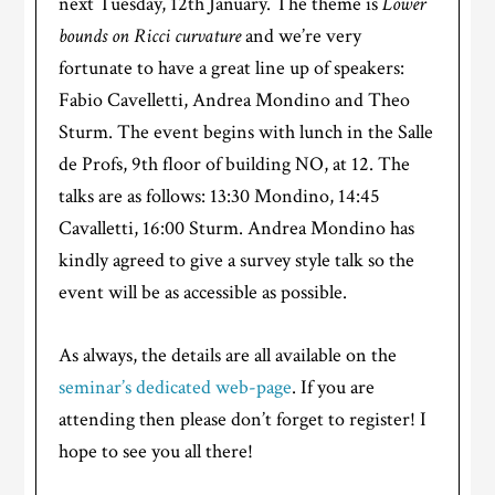
next Tuesday, 12th January. The theme is
Lower
bounds on Ricci curvature
and we’re very
fortunate to have a great line up of speakers:
Fabio Cavelletti, Andrea Mondino and Theo
Sturm. The event begins with lunch in the Salle
de Profs, 9th floor of building NO, at 12. The
talks are as follows: 13:30 Mondino, 14:45
Cavalletti, 16:00 Sturm. Andrea Mondino has
kindly agreed to give a survey style talk so the
event will be as accessible as possible.
As always, the details are all available on the
seminar’s dedicated web-page
. If you are
attending then please don’t forget to register! I
hope to see you all there!