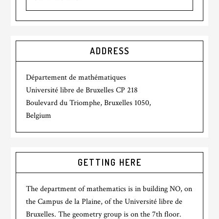
ADDRESS
Département de mathématiques
Université libre de Bruxelles CP 218
Boulevard du Triomphe, Bruxelles 1050,
Belgium
GETTING HERE
The department of mathematics is in building NO, on
the Campus de la Plaine, of the Université libre de
Bruxelles. The geometry group is on the 7th floor.