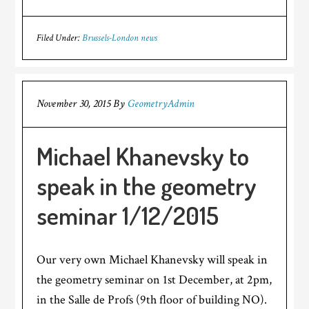
Filed Under:
Brussels-London news
November 30, 2015
By
GeometryAdmin
Michael Khanevsky to
speak in the geometry
seminar 1/12/2015
Our very own Michael Khanevsky will speak in
the geometry seminar on 1st December, at 2pm,
in the Salle de Profs (9th floor of building NO).