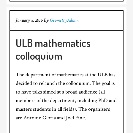
January 8, 2016
By
GeometryAdmin
ULB mathematics
colloquium
The department of mathematics at the ULB has
decided to relaunch the colloquium. The goal is
to have talks aimed at a broad audience (all
members of the department, including PhD and
masters students in all fields). The organisers
are Antoine Gloria and Joel Fine.