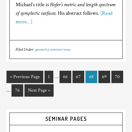
Michael’s title is
Hofer’s metric and length spectrum
of symplectic surfaces
. His abstract follows.
[Read
more…]
Filed Under:
geometry seminar news
…
« Previous Page
1
66
67
68
69
70
…
76
Next Page »
SEMINAR PAGES