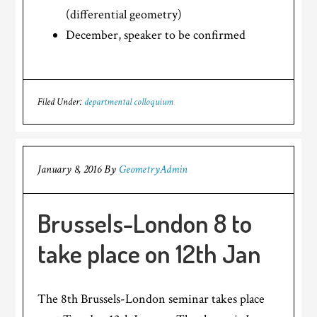
(differential geometry)
December, speaker to be confirmed
Filed Under:
departmental colloquium
January 8, 2016
By
GeometryAdmin
Brussels-London 8 to
take place on 12th Jan
The 8th Brussels-London seminar takes place