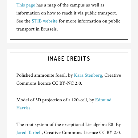
This page
has a map of the campus as well as
information on how to reach it via public transport.
See the
STIB website
for more information on public
transport in Brussels.
IMAGE CREDITS
Polished ammonite fossil, by
Kara Stenberg
, Creative
Commons licence CC BY-NC 2.0.
Model of 3D projection of a 120-cell, by
Edmund
Harriss.
The root system of the exceptional Lie algebra E8. By
Jared Tarbell
, Creative Commons Licence CC BY 2.0.