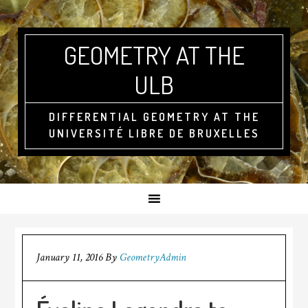
GEOMETRY AT THE
ULB
DIFFERENTIAL GEOMETRY AT THE
UNIVERSITÉ LIBRE DE BRUXELLES
January 11, 2016
By
GeometryAdmin