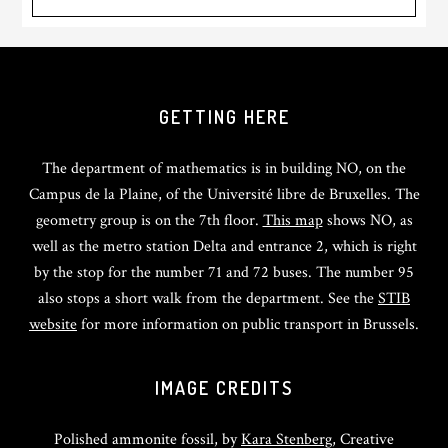
GETTING HERE
The department of mathematics is in building NO, on the
Campus de la Plaine, of the Université libre de Bruxelles. The
geometry group is on the 7th floor.
This map
shows NO, as
well as the metro station Delta and entrance 2, which is right
by the stop for the number 71 and 72 buses. The number 95
also stops a short walk from the department. See the
STIB
website
for more information on public transport in Brussels.
IMAGE CREDITS
Polished ammonite fossil, by
Kara Stenberg
, Creative