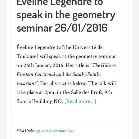
Éveline Legendre to
speak in the geometry
seminar 26/01/2016
Éveline Legendre (of the Université de
Toulouse) will speak at the geometry seminar
on 26th January 2016. Her title is
“The Hilbert-
Einstein functional and the Sasaki-Futaki
invariant”
. Her abstract is below. The talk will
take place at 2pm, in the Salle des Profs, 9th
floor of building NO.
[Read more…]
Filed Under:
geometry seminar news