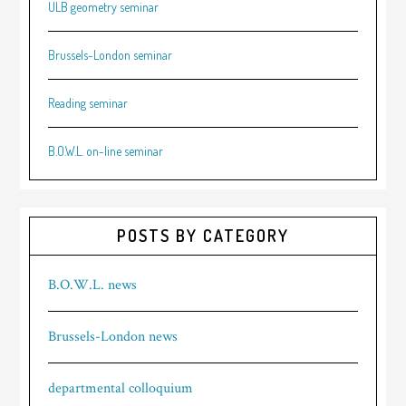
ULB geometry seminar
Brussels-London seminar
Reading seminar
B.O.W.L. on-line seminar
POSTS BY CATEGORY
B.O.W.L. news
Brussels-London news
departmental colloquium