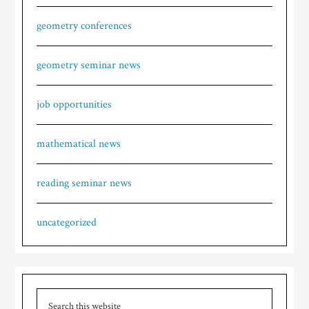
geometry conferences
geometry seminar news
job opportunities
mathematical news
reading seminar news
uncategorized