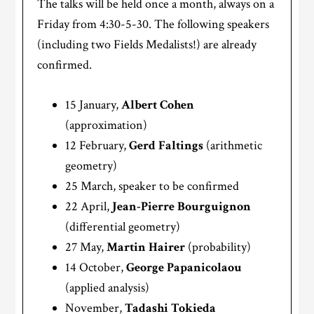
The talks will be held once a month, always on a
Friday from 4:30-5-30. The following speakers
(including two Fields Medalists!) are already
confirmed.
15 January,
Albert Cohen
(approximation)
12 February,
Gerd Faltings
(arithmetic
geometry)
25 March, speaker to be confirmed
22 April,
Jean-Pierre Bourguignon
(differential geometry)
27 May,
Martin Hairer
(probability)
14 October,
George Papanicolaou
(applied analysis)
November,
Tadashi Tokieda