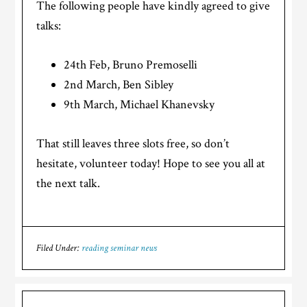
The following people have kindly agreed to give
talks:
24th Feb, Bruno Premoselli
2nd March, Ben Sibley
9th March, Michael Khanevsky
That still leaves three slots free, so don’t
hesitate, volunteer today! Hope to see you all at
the next talk.
Filed Under:
reading seminar news