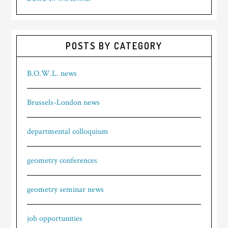
POSTS BY CATEGORY
B.O.W.L. news
Brussels-London news
departmental colloquium
geometry conferences
geometry seminar news
job opportunities