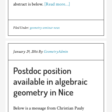
abstract is below.
[Read more…]
Filed Under:
geometry seminar news
January 29, 2016
By
GeometryAdmin
Postdoc position
available in algebraic
geometry in Nice
Below is a message from Christian Pauly