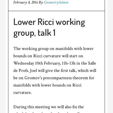
February 8, 2016
By
GeometryAdmin
Lower Ricci working
group, talk 1
The working group on manifolds with lower
bounds on Ricci curvature will start on
Wednesday 10th February, 11h-13h in the Salle
de Profs. Joel will give the first talk, which will
be on Gromov’s precompactness theorem for
manifolds with lower bounds on Ricci
curvature.
During this meeting we will also fix the