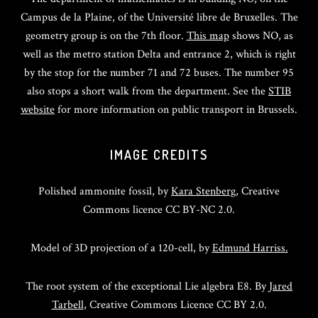
Campus de la Plaine, of the Université libre de Bruxelles. The
geometry group is on the 7th floor.
This map
shows NO, as
well as the metro station Delta and entrance 2, which is right
by the stop for the number 71 and 72 buses. The number 95
also stops a short walk from the department. See the
STIB
website
for more information on public transport in Brussels.
IMAGE CREDITS
Polished ammonite fossil, by
Kara Stenberg
, Creative
Commons licence CC BY-NC 2.0.
Model of 3D projection of a 120-cell, by
Edmund Harriss.
The root system of the exceptional Lie algebra E8. By
Jared
Tarbell
, Creative Commons Licence CC BY 2.0.