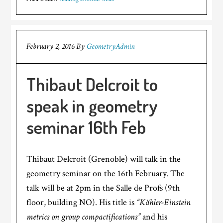
February 2, 2016
By
GeometryAdmin
Thibaut Delcroit to
speak in geometry
seminar 16th Feb
Thibaut Delcroit (Grenoble) will talk in the
geometry seminar on the 16th February. The
talk will be at 2pm in the Salle de Profs (9th
floor, building NO). His title is
“Kähler-Einstein
metrics on group compactifications”
and his