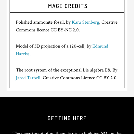
IMAGE CREDITS
Polished ammonite fossil, by
Kara Stenberg
, Creative
Commons licence CC BY-NC 2.0.
Model of 3D projection of a 120-cell, by
Edmund
Harriss.
The root system of the exceptional Lie algebra E8. By
Jared Tarbell
, Creative Commons Licence CC BY 2.0.
GETTING HERE
The department of mathematics is in building NO, on the