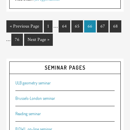
…
« Previous Page
1
64
65
66
67
68
…
76
Next Page »
SEMINAR PAGES
ULB geometry seminar
Brussels-London seminar
Reading seminar
B.O.W.L. on-line seminar