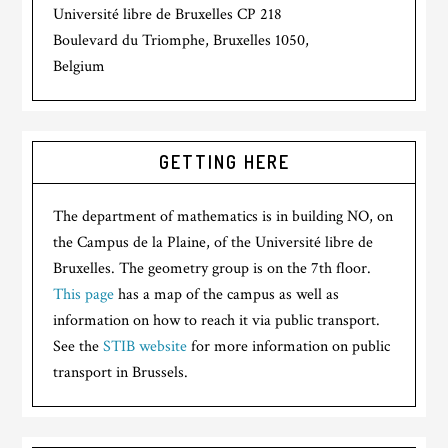
Université libre de Bruxelles CP 218
Boulevard du Triomphe, Bruxelles 1050,
Belgium
GETTING HERE
The department of mathematics is in building NO, on
the Campus de la Plaine, of the Université libre de
Bruxelles. The geometry group is on the 7th floor.
This page
has a map of the campus as well as
information on how to reach it via public transport.
See the
STIB website
for more information on public
transport in Brussels.