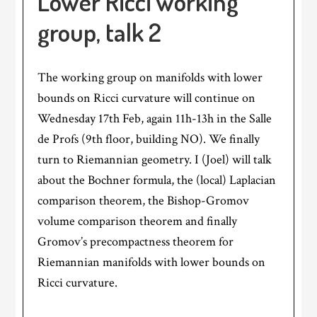
Lower Ricci working
group, talk 2
The working group on manifolds with lower
bounds on Ricci curvature will continue on
Wednesday 17th Feb, again 11h-13h in the Salle
de Profs (9th floor, building NO). We finally
turn to Riemannian geometry. I (Joel) will talk
about the Bochner formula, the (local) Laplacian
comparison theorem, the Bishop-Gromov
volume comparison theorem and finally
Gromov’s precompactness theorem for
Riemannian manifolds with lower bounds on
Ricci curvature.