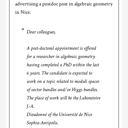
advertising a postdoc post in algebraic geometry
in Nice.
Dear colleagues,
A post-doctoral appointment is offered
for a researcher in algebraic geometry
having completed a PhD within the last
6 years. The candidate is expected to
work on a topic related to moduli spaces
of vector bundles and/or Higgs bundles.
The place of work will be the Laboratoire
J.-A.
Dieudonné of the Université de Nice
Sophia-Antipolis.