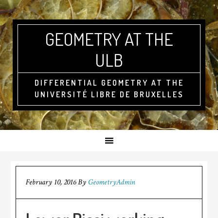
GEOMETRY AT THE
ULB
DIFFERENTIAL GEOMETRY AT THE
UNIVERSITÉ LIBRE DE BRUXELLES
February 10, 2016
By
GeometryAdmin