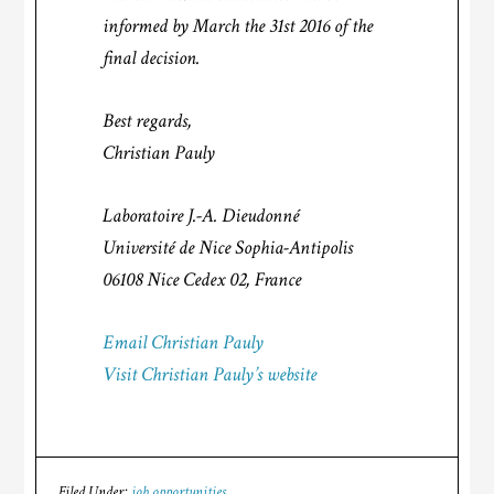
informed by March the 31st 2016 of the
final decision.
Best regards,
Christian Pauly
Laboratoire J.-A. Dieudonné
Université de Nice Sophia-Antipolis
06108 Nice Cedex 02, France
Email Christian Pauly
Visit Christian Pauly’s website
Filed Under:
job opportunities