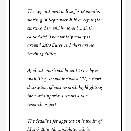
The appointment will be for 12 months,
starting in September 2016 or before (the
starting date will be agreed with the
candidate). The monthly salary is
around 2300 Euros and there are no
teaching duties.
Applications should be sent to me by e-
mail. They should include a CV, a short
description of past research highlighting
the most important results and a
research project.
The deadline for application is the 1st of
March 2016. All candidates will be