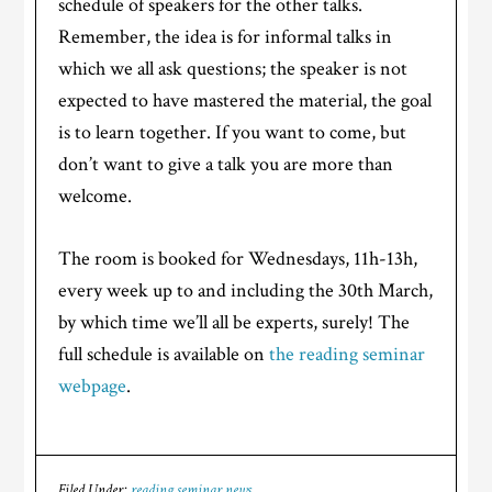
schedule of speakers for the other talks.
Remember, the idea is for informal talks in
which we all ask questions; the speaker is not
expected to have mastered the material, the goal
is to learn together. If you want to come, but
don’t want to give a talk you are more than
welcome.
The room is booked for Wednesdays, 11h-13h,
every week up to and including the 30th March,
by which time we’ll all be experts, surely! The
full schedule is available on
the reading seminar
webpage
.
Filed Under:
reading seminar news