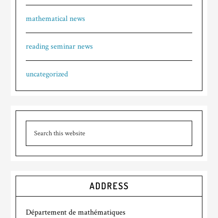
mathematical news
reading seminar news
uncategorized
ADDRESS
Département de mathématiques