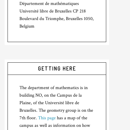
Département de mathématiques
Université libre de Bruxelles CP 218
Boulevard du Triomphe, Bruxelles 1050,
Belgium
GETTING HERE
The department of mathematics is in
building NO, on the Campus de la
Plaine, of the Université libre de
Bruxelles. The geometry group is on the
7th floor.
This page
has a map of the
campus as well as information on how