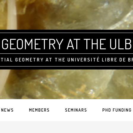
GEOMETRY AT THE ULB
TIAL GEOMETRY AT THE UNIVERSITÉ LIBRE DE 
NEWS
MEMBERS
SEMINARS
PHD FUNDING