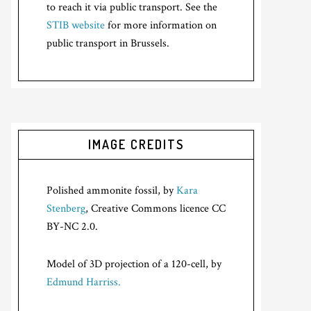
to reach it via public transport. See the
STIB website
for more information on
public transport in Brussels.
IMAGE CREDITS
Polished ammonite fossil, by
Kara
Stenberg
, Creative Commons licence CC
BY-NC 2.0.
Model of 3D projection of a 120-cell, by
Edmund Harriss.