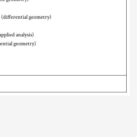
(differential geometry)
applied analysis)
rential geometry)