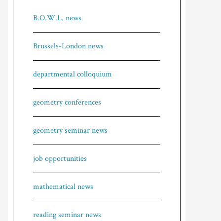
B.O.W.L. news
Brussels-London news
departmental colloquium
geometry conferences
geometry seminar news
job opportunities
mathematical news
reading seminar news