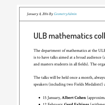
January 8, 2016
By
GeometryAdmin
ULB mathematics col
The department of mathematics at the ULB 
is to have talks aimed at a broad audience
and masters students in all fields). The org
The talks will be held once a month, alway
speakers (including two Fields Medalists!) 
15 January,
Albert Cohen
(approxima
12 February,
Gerd Faltings
(arithme