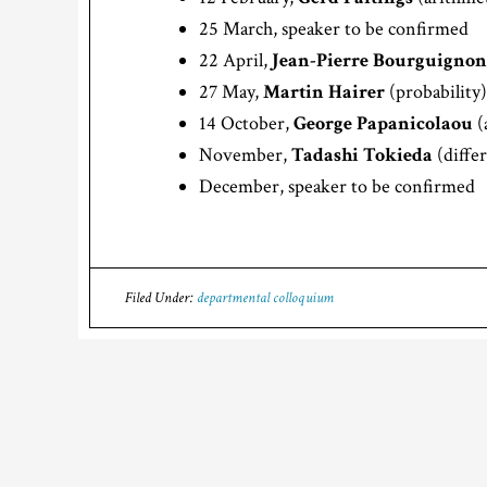
25 March, speaker to be confirmed
22 April,
Jean-Pierre Bourguignon
27 May,
Martin Hairer
(probability)
14 October,
George Papanicolaou
(
November,
Tadashi Tokieda
(diffe
December, speaker to be confirmed
Filed Under:
departmental colloquium