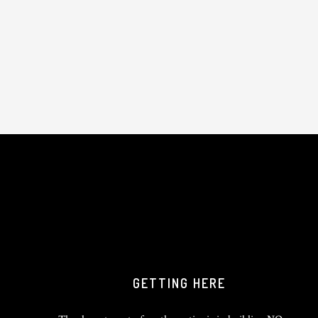
GETTING HERE