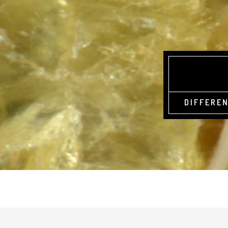
DIFFEREN