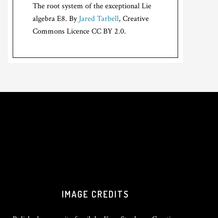
The root system of the exceptional Lie
algebra E8. By
Jared Tarbell
, Creative
Commons Licence CC BY 2.0.
IMAGE CREDITS