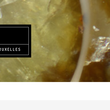
BRUXELLES