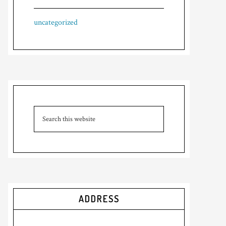
uncategorized
ADDRESS