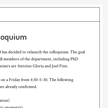
loquium
has decided to relaunch the colloquium. The goal
 (all members of the department, including PhD
anisers are Antoine Gloria and Joel Fine.
s on a Friday from 4:30-5-30. The following
are already confirmed.
tion)
tic geometry)