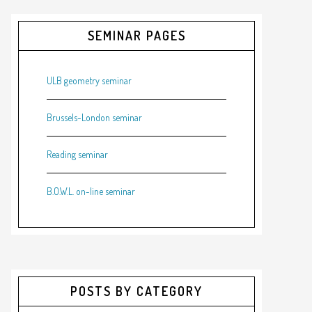
SEMINAR PAGES
ULB geometry seminar
Brussels-London seminar
Reading seminar
B.O.W.L. on-line seminar
POSTS BY CATEGORY