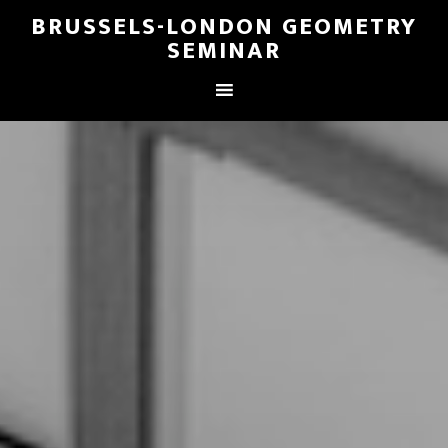
BRUSSELS-LONDON GEOMETRY
SEMINAR