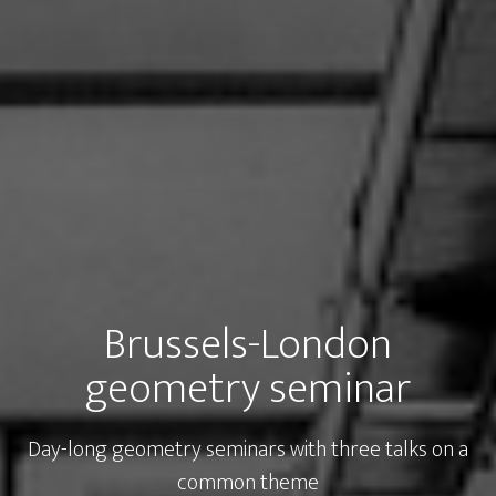
Brussels-London
geometry seminar
Day-long geometry seminars with three talks on a
common theme