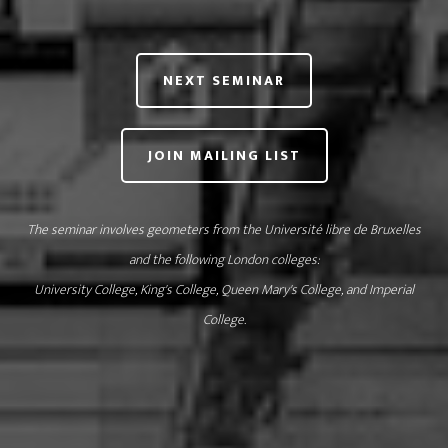
NEXT SEMINAR
JOIN MAILING LIST
The seminar involves geometers from
the Université libre de Bruxelles
and the following London colleges:
University College
,
King's College
,
Queen Mary's College
, and
Imperial
College
.