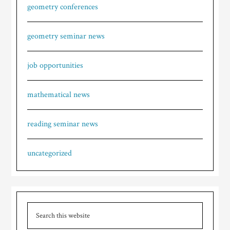
geometry conferences
geometry seminar news
job opportunities
mathematical news
reading seminar news
uncategorized