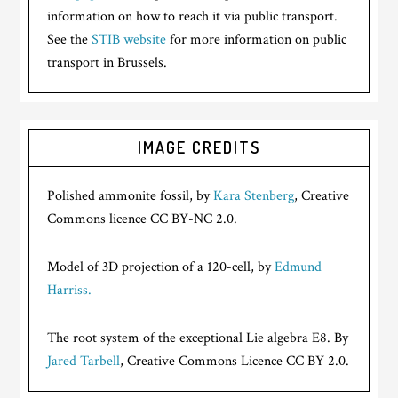
information on how to reach it via public transport.
See the
STIB website
for more information on public
transport in Brussels.
IMAGE CREDITS
Polished ammonite fossil, by
Kara Stenberg
, Creative
Commons licence CC BY-NC 2.0.
Model of 3D projection of a 120-cell, by
Edmund
Harriss.
The root system of the exceptional Lie algebra E8. By
Jared Tarbell
, Creative Commons Licence CC BY 2.0.