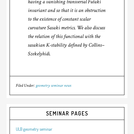
having a vanishing transversal Futaki
invariant and so that it is an obstruction
to the existence of constant scalar
curvature Sasaki metrics. We also discuss
the relation of this functional with the
sasakian K-stability defined by Collins–
Szekelyhidi.
Filed Under:
geometry seminar news
SEMINAR PAGES
ULB geometry seminar