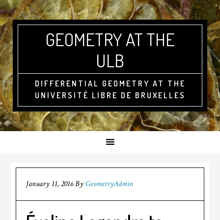
GEOMETRY AT THE
ULB
DIFFERENTIAL GEOMETRY AT THE
UNIVERSITÉ LIBRE DE BRUXELLES
January 11, 2016
By
GeometryAdmin