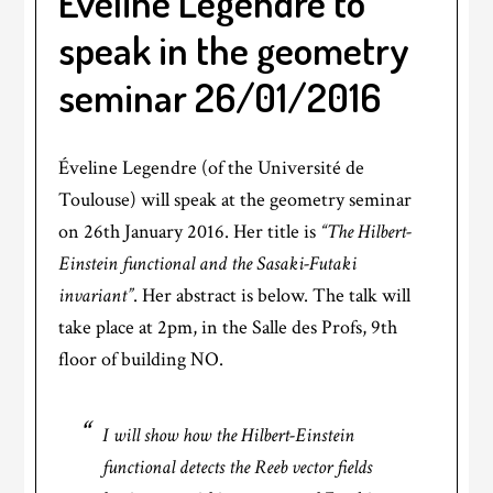
Éveline Legendre to
speak in the geometry
seminar 26/01/2016
Éveline Legendre (of the Université de
Toulouse) will speak at the geometry seminar
on 26th January 2016. Her title is
“The Hilbert-
Einstein functional and the Sasaki-Futaki
invariant”
. Her abstract is below. The talk will
take place at 2pm, in the Salle des Profs, 9th
floor of building NO.
I will show how the Hilbert-Einstein
functional detects the Reeb vector fields