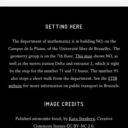
GETTING HERE
The department of mathematics is in building NO, on the
Campus de la Plaine, of the Université libre de Bruxelles. The
geometry group is on the 7th floor.
This map
shows NO, as
well as the metro station Delta and entrance 2, which is right
by the stop for the number 71 and 72 buses. The number 95
also stops a short walk from the department. See the
STIB
website
for more information on public transport in Brussels.
IMAGE CREDITS
Polished ammonite fossil, by
Kara Stenberg
, Creative
Commons licence CC BY-NC 2.0.