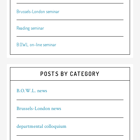
Brussels-London seminar
Reading seminar
B.O.W.L. on-line seminar
POSTS BY CATEGORY
B.O.W.L. news
Brussels-London news
departmental colloquium