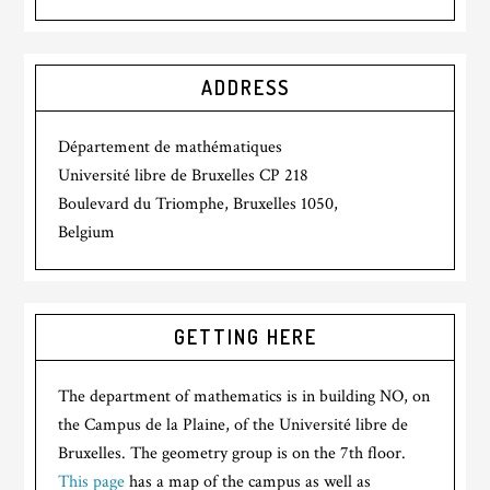
ADDRESS
Département de mathématiques
Université libre de Bruxelles CP 218
Boulevard du Triomphe, Bruxelles 1050,
Belgium
GETTING HERE
The department of mathematics is in building NO, on
the Campus de la Plaine, of the Université libre de
Bruxelles. The geometry group is on the 7th floor.
This page
has a map of the campus as well as