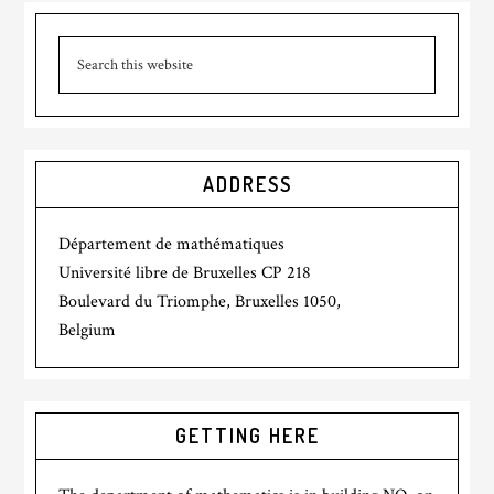
ADDRESS
Département de mathématiques
Université libre de Bruxelles CP 218
Boulevard du Triomphe, Bruxelles 1050,
Belgium
GETTING HERE