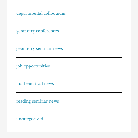
departmental colloquium
geometry conferences
geometry seminar news
job opportunities
mathematical news
reading seminar news
uncategorized