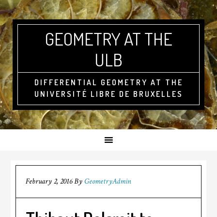
GEOMETRY AT THE
ULB
DIFFERENTIAL GEOMETRY AT THE
UNIVERSITÉ LIBRE DE BRUXELLES
February 2, 2016
By
GeometryAdmin