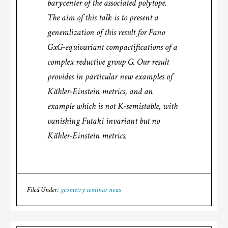
barycenter of the associated polytope.
The aim of this talk is to present a
generalization of this result for Fano
GxG-equivariant compactifications of a
complex reductive group G. Our result
provides in particular new examples of
Kähler-Einstein metrics, and an
example which is not K-semistable, with
vanishing Futaki invariant but no
Kähler-Einstein metrics.
Filed Under:
geometry seminar news