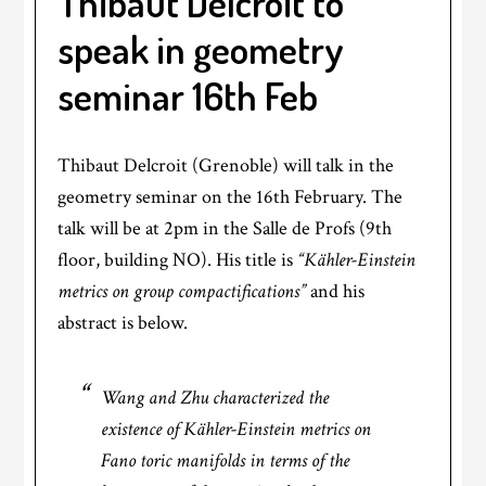
Thibaut Delcroit to
speak in geometry
seminar 16th Feb
Thibaut Delcroit (Grenoble) will talk in the
geometry seminar on the 16th February. The
talk will be at 2pm in the Salle de Profs (9th
floor, building NO). His title is
“Kähler-Einstein
metrics on group compactifications”
and his
abstract is below.
Wang and Zhu characterized the
existence of Kähler-Einstein metrics on
Fano toric manifolds in terms of the