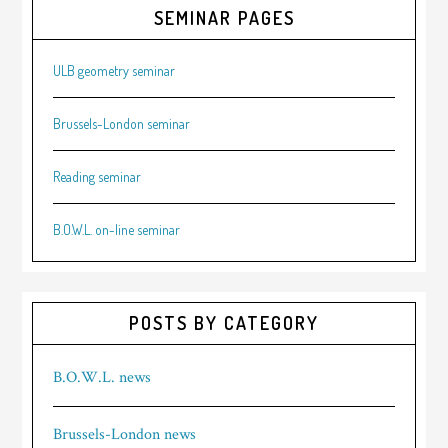
SEMINAR PAGES
ULB geometry seminar
Brussels-London seminar
Reading seminar
B.O.W.L. on-line seminar
POSTS BY CATEGORY
B.O.W.L. news
Brussels-London news