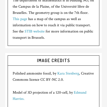
The department of mathematics is in building NO, on
the Campus de la Plaine, of the Université libre de
Bruxelles. The geometry group is on the 7th floor.
This page
has a map of the campus as well as
information on how to reach it via public transport.
See the
STIB website
for more information on public
transport in Brussels.
IMAGE CREDITS
Polished ammonite fossil, by
Kara Stenberg
, Creative
Commons licence CC BY-NC 2.0.
Model of 3D projection of a 120-cell, by
Edmund
Harriss.