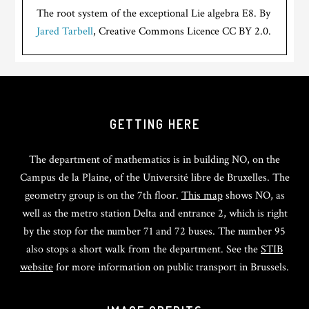
The root system of the exceptional Lie algebra E8. By
Jared Tarbell
, Creative Commons Licence CC BY 2.0.
GETTING HERE
The department of mathematics is in building NO, on the
Campus de la Plaine, of the Université libre de Bruxelles. The
geometry group is on the 7th floor.
This map
shows NO, as
well as the metro station Delta and entrance 2, which is right
by the stop for the number 71 and 72 buses. The number 95
also stops a short walk from the department. See the
STIB
website
for more information on public transport in Brussels.