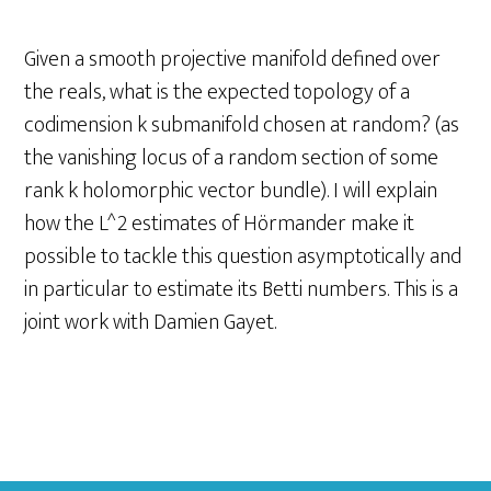
Given a smooth projective manifold defined over
the reals, what is the expected topology of a
codimension k submanifold chosen at random? (as
the vanishing locus of a random section of some
rank k holomorphic vector bundle). I will explain
how the L^2 estimates of Hörmander make it
possible to tackle this question asymptotically and
in particular to estimate its Betti numbers. This is a
joint work with Damien Gayet.