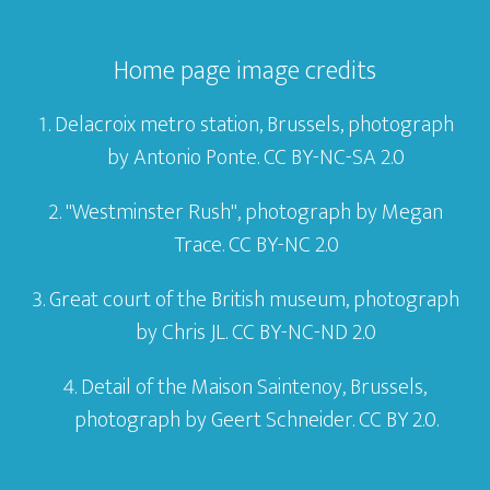
Home page image credits
Delacroix metro station, Brussels, photograph
by
Antonio Ponte
. CC BY-NC-SA 2.0
"Westminster Rush", photograph by
Megan
Trace
. CC BY-NC 2.0
Great court of the British museum, photograph
by
Chris JL
. CC BY-NC-ND 2.0
Detail of the
Maison Saintenoy,
Brussels,
photograph by
Geert Schneider
. CC BY 2.0.