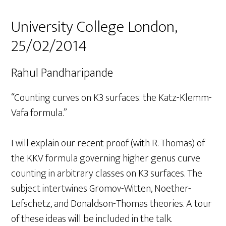
University College London,
25/02/2014
Rahul Pandharipande
“Counting curves on K3 surfaces: the Katz-Klemm-
Vafa formula.”
I will explain our recent proof (with R. Thomas) of
the KKV formula governing higher genus curve
counting in arbitrary classes on K3 surfaces. The
subject intertwines Gromov-Witten, Noether-
Lefschetz, and Donaldson-Thomas theories. A tour
of these ideas will be included in the talk.