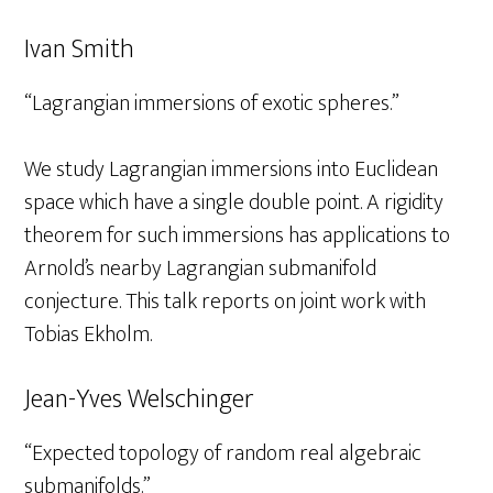
Ivan Smith
“Lagrangian immersions of exotic spheres.”
We study Lagrangian immersions into Euclidean
space which have a single double point. A rigidity
theorem for such immersions has applications to
Arnold’s nearby Lagrangian submanifold
conjecture. This talk reports on joint work with
Tobias Ekholm.
Jean-Yves Welschinger
“Expected topology of random real algebraic
submanifolds.”