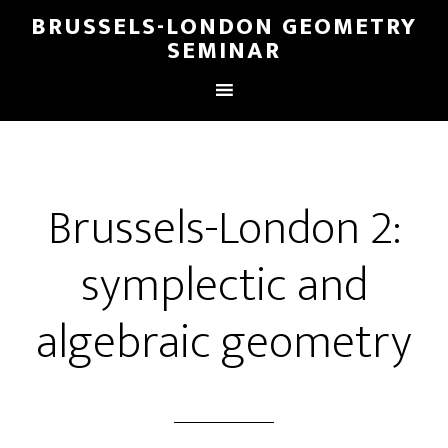
BRUSSELS-LONDON GEOMETRY
SEMINAR
Brussels-London 2:
symplectic and
algebraic geometry