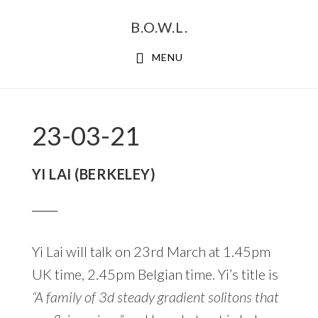
Skip
Skip
B.O.W.L.
to
to
primary
main
MENU
navigation
content
23-03-21
YI LAI (BERKELEY)
Yi Lai will talk on 23rd March at 1.45pm
UK time, 2.45pm Belgian time. Yi’s title is
“A family of 3d steady gradient solitons that