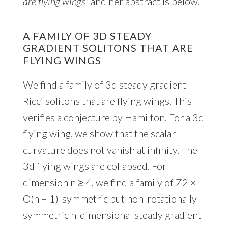
are flying wings”
and her abstract is below.
A FAMILY OF 3D STEADY
GRADIENT SOLITONS THAT ARE
FLYING WINGS
We find a family of 3d steady gradient
Ricci solitons that are flying wings. This
verifies a conjecture by Hamilton. For a 3d
flying wing, we show that the scalar
curvature does not vanish at infinity. The
3d flying wings are collapsed. For
dimension n ≥ 4, we find a family of Z2 ×
O(n − 1)-symmetric but non-rotationally
symmetric n-dimensional steady gradient