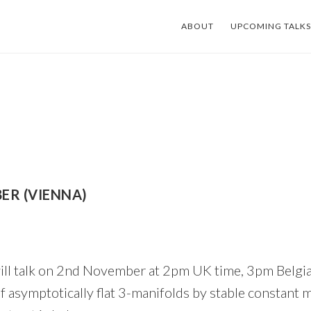
ABOUT
UPCOMING TALKS
ER (VIENNA)
ll talk on 2nd November at 2pm UK time, 3pm Belgia
s of asymptotically flat 3-manifolds by stable constant