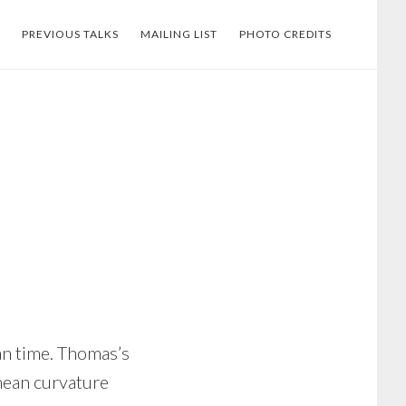
PREVIOUS TALKS
MAILING LIST
PHOTO CREDITS
n time. Thomas’s
 mean curvature