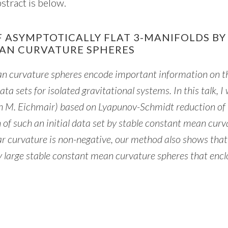
stract is below.
F ASYMPTOTICALLY FLAT 3-MANIFOLDS BY
AN CURVATURE SPHERES
an curvature spheres encode important information on t
ata sets for isolated gravitational systems. In this talk, I 
th M. Eichmair) based on Lyapunov-Schmidt reduction of 
 of such an initial data set by stable constant mean curv
r curvature is non-negative, our method also shows that 
ly large stable constant mean curvature spheres that encl