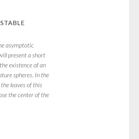
 STABLE
he asymptotic
will present a short
the existence of an
ature spheres. In the
the leaves of this
ose the center of the