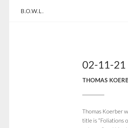
Skip
Skip
B.O.W.L.
to
to
primary
main
navigation
content
02-11-21
THOMAS KOERB
Thomas Koerber wi
title is “Foliation