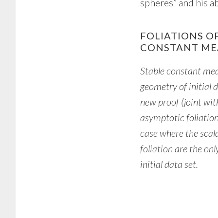
spheres” and his ab
FOLIATIONS O
CONSTANT ME
Stable constant me
geometry of initial d
new proof (joint wi
asymptotic foliation
case where the scala
foliation are the on
initial data set.