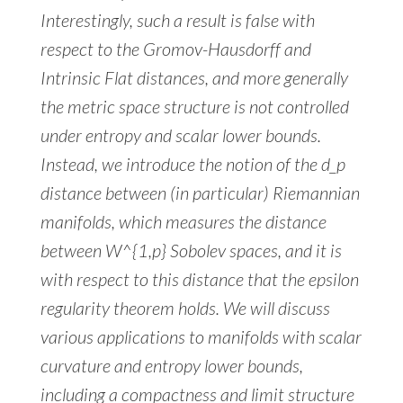
Interestingly, such a result is false with
respect to the Gromov-Hausdorff and
Intrinsic Flat distances, and more generally
the metric space structure is not controlled
under entropy and scalar lower bounds.
Instead, we introduce the notion of the d_p
distance between (in particular) Riemannian
manifolds, which measures the distance
between W^{1,p} Sobolev spaces, and it is
with respect to this distance that the epsilon
regularity theorem holds. We will discuss
various applications to manifolds with scalar
curvature and entropy lower bounds,
including a compactness and limit structure