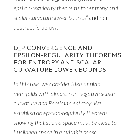
epsilon-regularity theorems for entropy and
scalar curvature lower bounds”
and her
abstract is below.
D_P CONVERGENCE AND
EPSILON-REGULARITY THEOREMS
FOR ENTROPY AND SCALAR
CURVATURE LOWER BOUNDS
In this talk, we consider Riemannian
manifolds with almost non-negative scalar
curvature and Perelman entropy. We
establish an epsilon-regularity theorem
showing that such a space must be close to
Euclidean space in a suitable sense.