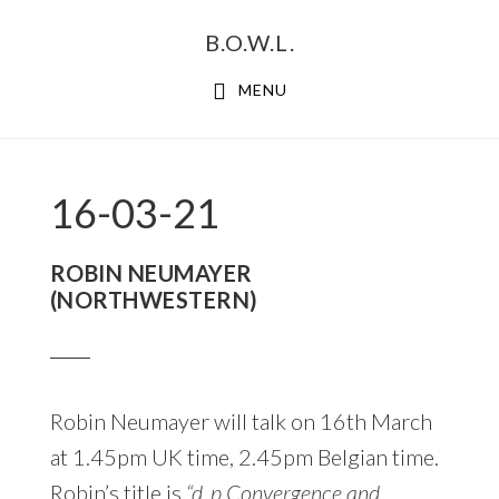
Skip
Skip
B.O.W.L.
to
to
primary
main
MENU
navigation
content
16-03-21
ROBIN NEUMAYER
(NORTHWESTERN)
Robin Neumayer will talk on 16th March
at 1.45pm UK time, 2.45pm Belgian time.
Robin’s title is
“d_p Convergence and