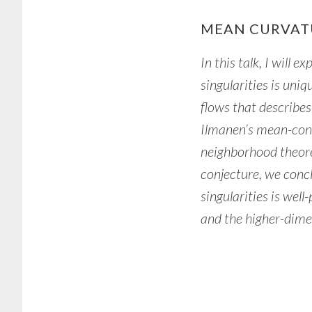
MEAN CURVAT
In this talk, I will
singularities is uniq
flows that describes 
Ilmanen’s mean-conv
neighborhood theore
conjecture, we conc
singularities is wel
and the higher-dimen