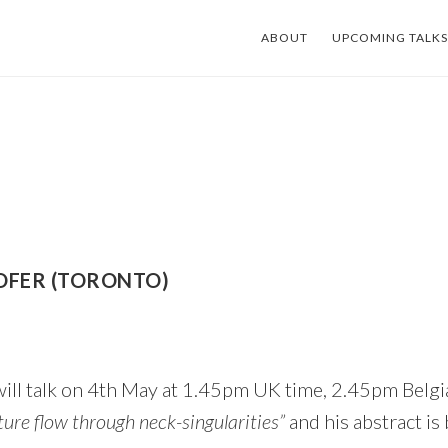
ABOUT
UPCOMING TALKS
OFER (TORONTO)
ill talk on 4th May at 1.45pm UK time, 2.45pm Belgi
ure flow through neck-singularities”
and his abstract is