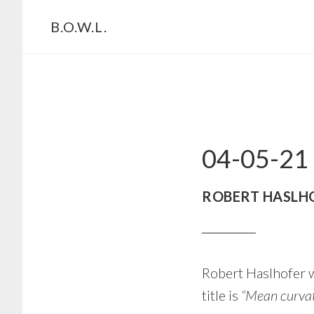
Skip
Skip
B.O.W.L.
to
to
primary
main
navigation
content
04-05-21
ROBERT HASLH
Robert Haslhofer w
title is
“Mean curvat