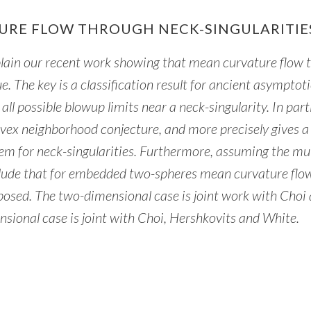
URE FLOW THROUGH NECK-SINGULARITIE
 explain our recent work showing that mean curvature flow
ue. The key is a classification result for ancient asymptoti
all possible blowup limits near a neck-singularity. In part
ex neighborhood conjecture, and more precisely gives a
m for neck-singularities. Furthermore, assuming the mul
lude that for embedded two-spheres mean curvature flo
l-posed. The two-dimensional case is joint work with Choi
sional case is joint with Choi, Hershkovits and White.