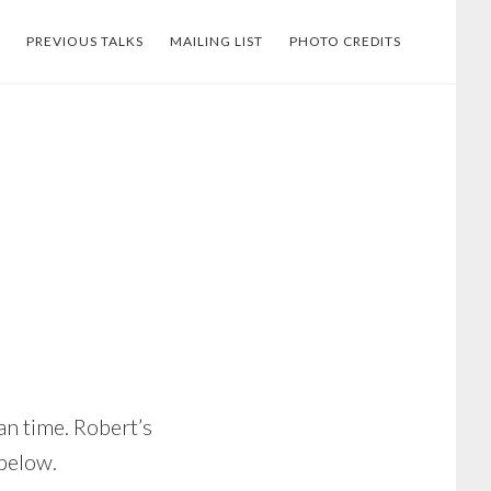
PREVIOUS TALKS
MAILING LIST
PHOTO CREDITS
an time. Robert’s
 below.