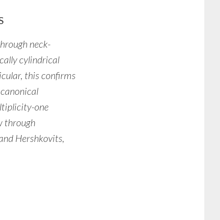
S
 through neck-
cally cylindrical
icular, this confirms
 canonical
tiplicity-one
w through
 and Hershkovits,