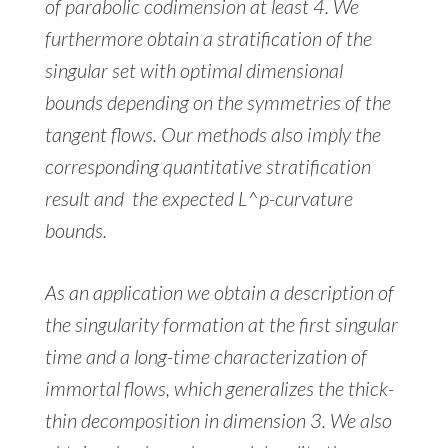
of parabolic codimension at least 4. We
furthermore obtain a stratification of the
singular set with optimal dimensional
bounds depending on the symmetries of the
tangent flows. Our methods also imply the
corresponding quantitative stratification
result and the expected L^p-curvature
bounds.
As an application we obtain a description of
the singularity formation at the first singular
time and a long-time characterization of
immortal flows, which generalizes the thick-
thin decomposition in dimension 3. We also