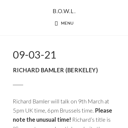
Skip
Skip
B.O.W.L.
to
to
primary
main
MENU
navigation
content
09-03-21
RICHARD BAMLER (BERKELEY)
Richard Bamler will talk on 9th March at
5pm UK time, 6pm Brussels time.
Please
note the unusual time!
Richard’s title is