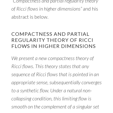
“Compactness and partial regularity theory
of Ricci flows in higher dimensions”
and his
abstract is below.
COMPACTNESS AND PARTIAL
REGULARITY THEORY OF RICCI
FLOWS IN HIGHER DIMENSIONS
We present a new compactness theory of
Ricci flows. This theory states that any
sequence of Ricci flows that is pointed in an
appropriate sense, subsequentially converges
to a synthetic flow. Under a natural non-
collapsing condition, this limiting flow is
smooth on the complement of a singular set