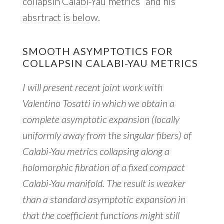
collapsin Calabi-Yau metrics” and his
absrtract is below.
SMOOTH ASYMPTOTICS FOR
COLLAPSIN CALABI-YAU METRICS
I will present recent joint work with
Valentino Tosatti in which we obtain a
complete asymptotic expansion (locally
uniformly away from the singular fibers) of
Calabi-Yau metrics collapsing along a
holomorphic fibration of a fixed compact
Calabi-Yau manifold. The result is weaker
than a standard asymptotic expansion in
that the coefficient functions might still