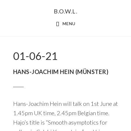
Skip
Skip
B.O.W.L.
to
to
primary
main
MENU
navigation
content
01-06-21
HANS-JOACHIM HEIN (MÜNSTER)
Hans-Joachim Hein will talk on 1st June at
1.45pm UK time, 2.45pm Belgian time.
Hajo’s title is “Smooth asymptotics for