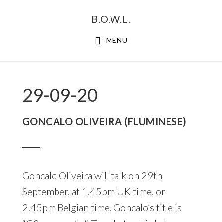
Skip
Skip
B.O.W.L.
to
to
primary
main
MENU
navigation
content
29-09-20
GONCALO OLIVEIRA (FLUMINESE)
Goncalo Oliveira will talk on 29th
September, at 1.45pm UK time, or
2.45pm Belgian time. Goncalo’s title is