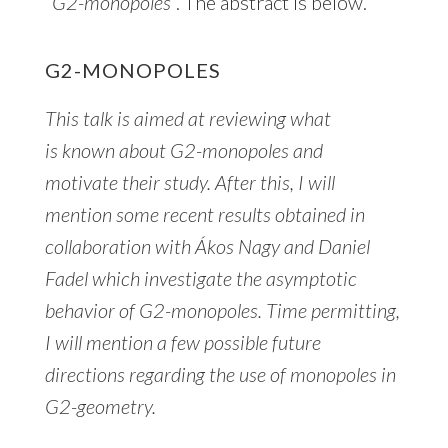
“
G2-monopoles
“. The abstract is below.
G2-MONOPOLES
This talk is aimed at reviewing what
is known about G2-monopoles and
motivate their study. After this, I will
mention some recent results obtained in
collaboration with Ákos Nagy and Daniel
Fadel which investigate the asymptotic
behavior of G2-monopoles. Time permitting,
I will mention a few possible future
directions regarding the use of monopoles in
G2-geometry.