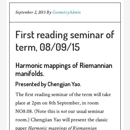
September 2, 2015
By
GeometryAdmin
First reading seminar of
term, 08/09/15
Harmonic mappings of Riemannian
manifolds.
Presented by Chengjian Yao.
The first reading seminar of the term will take
place at 2pm on 8th September, in room
NO8.08. (Note this is
not
our usual seminar
room.) Chengjian Yao will present the classic
paper
Harmonic mappings of Riemannian