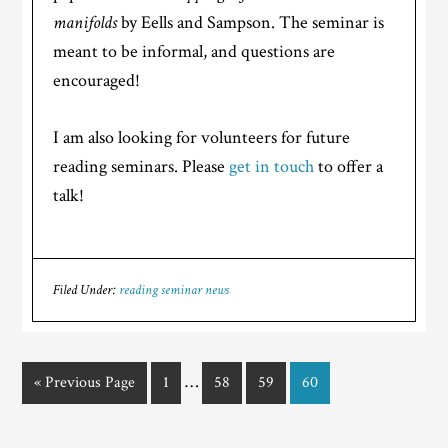
manifolds
by Eells and Sampson. The seminar is
meant to be informal, and questions are
encouraged!
I am also looking for volunteers for future
reading seminars. Please
get in touch
to offer a
talk!
Filed Under:
reading seminar news
…
« Previous Page
1
58
59
60