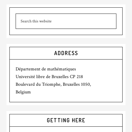
ADDRESS
Département de mathématiques
Université libre de Bruxelles CP 218
Boulevard du Triomphe, Bruxelles 1050,
Belgium
GETTING HERE