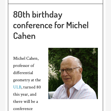
80th birthday
conference for Michel
Cahen
Michel Cahen,
professor of
differential
geometry at the
ULB
, turned 80
this year, and
there will be a
conference