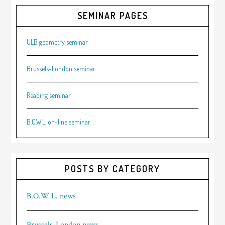
SEMINAR PAGES
ULB geometry seminar
Brussels-London seminar
Reading seminar
B.O.W.L. on-line seminar
POSTS BY CATEGORY
B.O.W.L. news
Brussels-London news