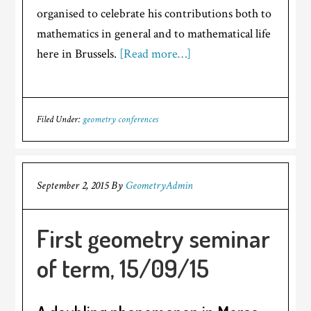
organised to celebrate his contributions both to
mathematics in general and to mathematical life
here in Brussels.
[Read more…]
Filed Under:
geometry conferences
September 2, 2015
By
GeometryAdmin
First geometry seminar
of term, 15/09/15