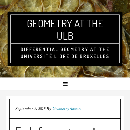
GEOMETRY AT THE
ULB
DIFFERENTIAL GEOMETRY AT THE
UNIVERSITÉ LIBRE DE BRUXELLES
September 2, 2015
By
GeometryAdmin