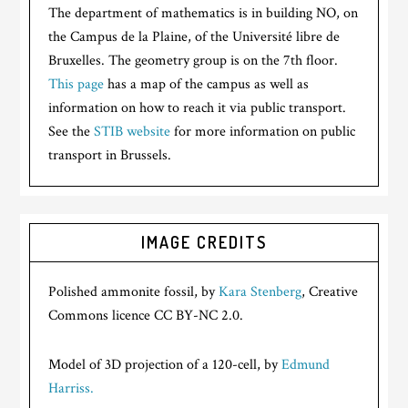
The department of mathematics is in building NO, on
the Campus de la Plaine, of the Université libre de
Bruxelles. The geometry group is on the 7th floor.
This page
has a map of the campus as well as
information on how to reach it via public transport.
See the
STIB website
for more information on public
transport in Brussels.
IMAGE CREDITS
Polished ammonite fossil, by
Kara Stenberg
, Creative
Commons licence CC BY-NC 2.0.
Model of 3D projection of a 120-cell, by
Edmund
Harriss.