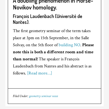
A doubling phenomenon in Morse-
Novikov homology.
François Laudenbach (Université de
Nantes).
The first geometry seminar of the term takes
place at 3pm on 15th September, in the Salle
Solvay, on the 5th floor of
building NO
.
Please
note this is both a different room and time
than normal!
The speaker is François
Laudenbach from Nantes and his abstract is as
follows.
[Read more…]
Filed Under:
geometry seminar news