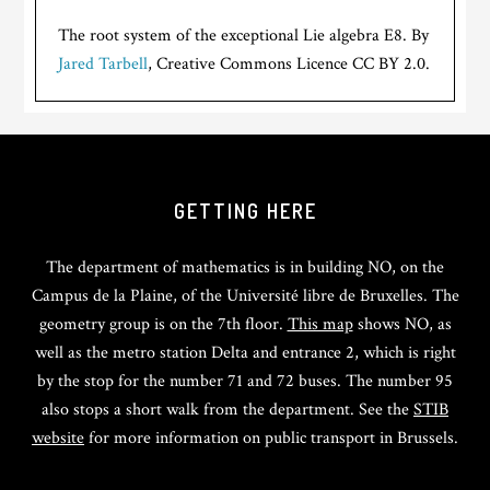
The root system of the exceptional Lie algebra E8. By
Jared Tarbell
, Creative Commons Licence CC BY 2.0.
GETTING HERE
The department of mathematics is in building NO, on the
Campus de la Plaine, of the Université libre de Bruxelles. The
geometry group is on the 7th floor.
This map
shows NO, as
well as the metro station Delta and entrance 2, which is right
by the stop for the number 71 and 72 buses. The number 95
also stops a short walk from the department. See the
STIB
website
for more information on public transport in Brussels.