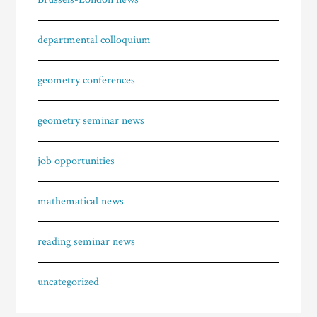
departmental colloquium
geometry conferences
geometry seminar news
job opportunities
mathematical news
reading seminar news
uncategorized