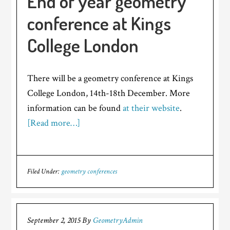
End of year geometry
conference at Kings
College London
There will be a geometry conference at Kings
College London, 14th-18th December. More
information can be found
at their website
.
[Read more…]
Filed Under:
geometry conferences
September 2, 2015
By
GeometryAdmin