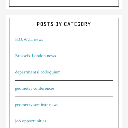
POSTS BY CATEGORY
B.O.W.L. news
Brussels-London news
departmental colloquium
geometry conferences
geometry seminar news
job opportunities