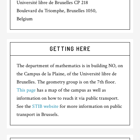
Université libre de Bruxelles CP 218
Boulevard du Triomphe, Bruxelles 1050,
Belgium
GETTING HERE
The department of mathematics is in building NO, on
the Campus de la Plaine, of the Université libre de
Bruxelles. The geometry group is on the 7th floor.
This page
has a map of the campus as well as
information on how to reach it via public transport.
See the
STIB website
for more information on public
transport in Brussels.