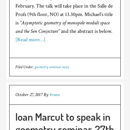
February. The talk will take place in the Salle de
Profs (9th floor, NO) at 13.30pm. Michael’s title
is
“Asymptotic geometry of monopole moduli space
and the Sen Conjecture”
and the abstract is below.
[Read more…]
Filed Under:
geometry seminar news
October 27, 2017
By
bruno
Ioan Marcut to speak in
geometry seminar, 27th