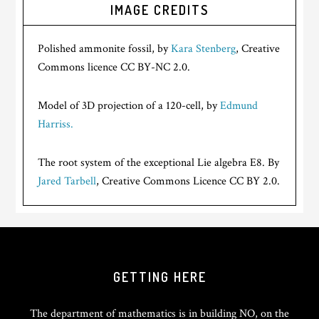
IMAGE CREDITS
Polished ammonite fossil, by
Kara Stenberg
, Creative
Commons licence CC BY-NC 2.0.
Model of 3D projection of a 120-cell, by
Edmund
Harriss.
The root system of the exceptional Lie algebra E8. By
Jared Tarbell
, Creative Commons Licence CC BY 2.0.
GETTING HERE
The department of mathematics is in building NO, on the