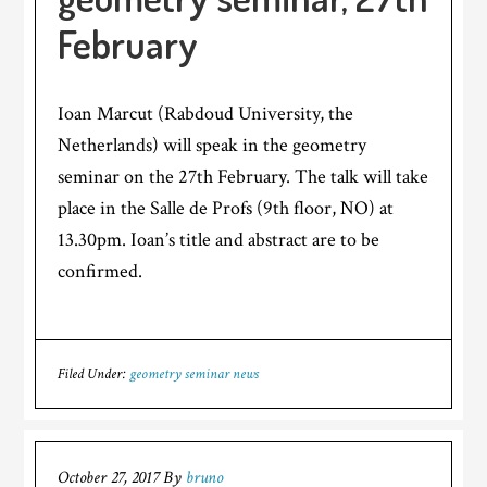
February
Ioan Marcut (Rabdoud University, the
Netherlands) will speak in the geometry
seminar on the 27th February. The talk will take
place in the Salle de Profs (9th floor, NO) at
13.30pm. Ioan’s title and abstract are to be
confirmed.
Filed Under:
geometry seminar news
October 27, 2017
By
bruno