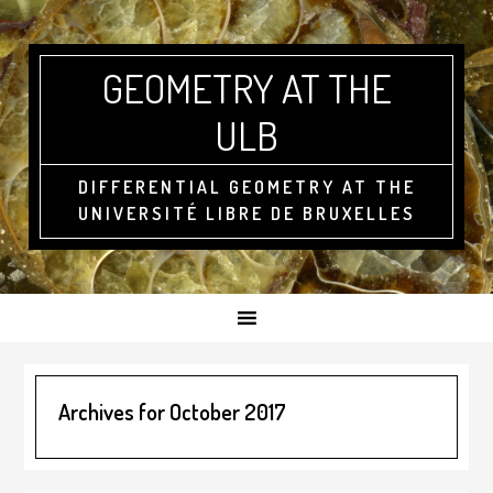
GEOMETRY AT THE
ULB
DIFFERENTIAL GEOMETRY AT THE
UNIVERSITÉ LIBRE DE BRUXELLES
Archives for October 2017