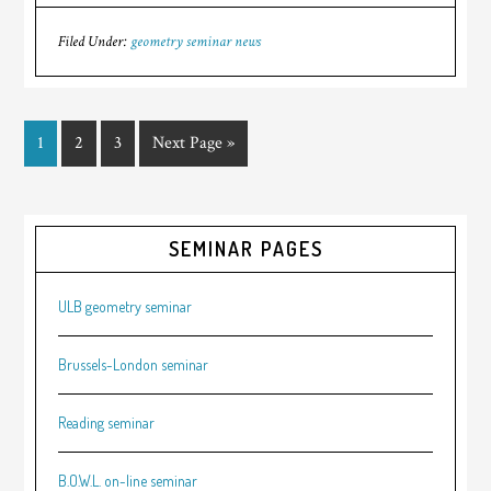
Filed Under:
geometry seminar news
1
2
3
Next Page »
SEMINAR PAGES
ULB geometry seminar
Brussels-London seminar
Reading seminar
B.O.W.L. on-line seminar