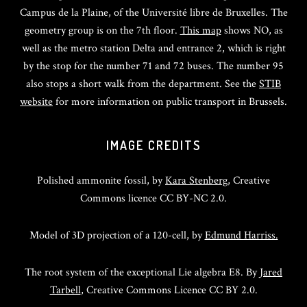
Campus de la Plaine, of the Université libre de Bruxelles. The
geometry group is on the 7th floor.
This map
shows NO, as
well as the metro station Delta and entrance 2, which is right
by the stop for the number 71 and 72 buses. The number 95
also stops a short walk from the department. See the
STIB
website
for more information on public transport in Brussels.
IMAGE CREDITS
Polished ammonite fossil, by
Kara Stenberg
, Creative
Commons licence CC BY-NC 2.0.
Model of 3D projection of a 120-cell, by
Edmund Harriss.
The root system of the exceptional Lie algebra E8. By
Jared
Tarbell
, Creative Commons Licence CC BY 2.0.