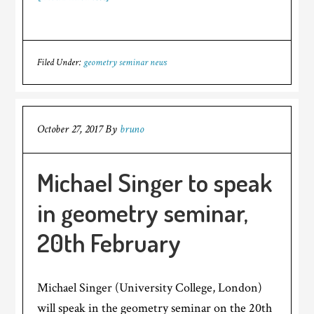
Filed Under:
geometry seminar news
October 27, 2017
By
bruno
Michael Singer to speak
in geometry seminar,
20th February
Michael Singer (University College, London)
will speak in the geometry seminar on the 20th