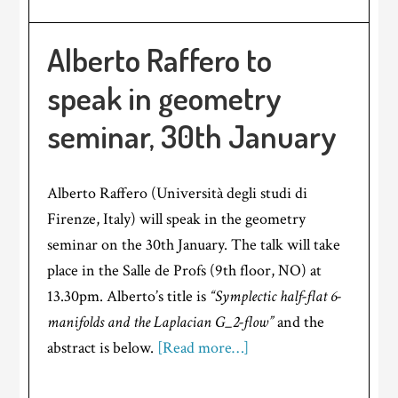
Alberto Raffero to
speak in geometry
seminar, 30th January
Alberto Raffero (Università degli studi di
Firenze, Italy) will speak in the geometry
seminar on the 30th January. The talk will take
place in the Salle de Profs (9th floor, NO) at
13.30pm. Alberto’s title is
“Symplectic half-flat 6-
manifolds and the Laplacian G_2-flow”
and the
abstract is below.
[Read more…]