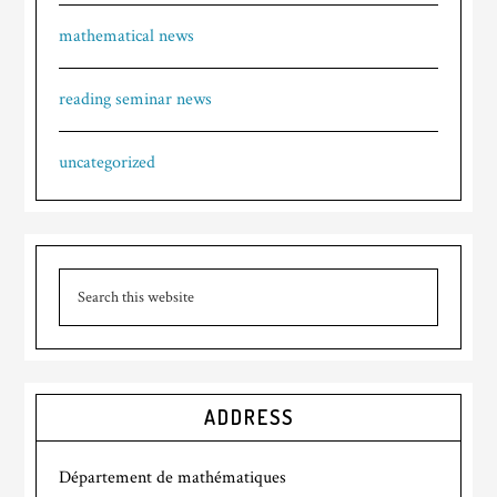
mathematical news
reading seminar news
uncategorized
ADDRESS
Département de mathématiques