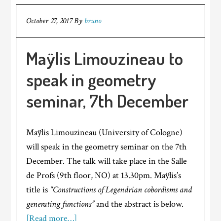
October 27, 2017
By
bruno
Maÿlis Limouzineau to
speak in geometry
seminar, 7th December
Maÿlis Limouzineau (University of Cologne)
will speak in the geometry seminar on the 7th
December. The talk will take place in the Salle
de Profs (9th floor, NO) at 13.30pm. Maÿlis’s
title is
“Constructions of Legendrian cobordisms and
generating functions”
and the abstract is below.
[Read more…]