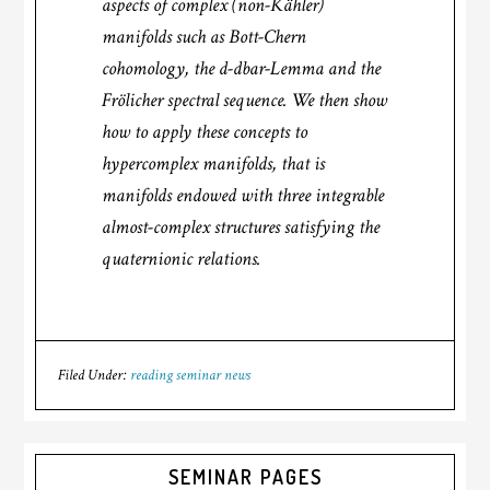
aspects of complex (non-Kähler)
manifolds such as Bott-Chern
cohomology, the d-dbar-Lemma and the
Frölicher spectral sequence. We then show
how to apply these concepts to
hypercomplex manifolds, that is
manifolds endowed with three integrable
almost-complex structures satisfying the
quaternionic relations.
Filed Under:
reading seminar news
SEMINAR PAGES