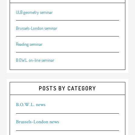
ULB geometry seminar
Brussels-London seminar
Reading seminar
B.O.W.L. on-line seminar
POSTS BY CATEGORY
B.O.W.L. news
Brussels-London news