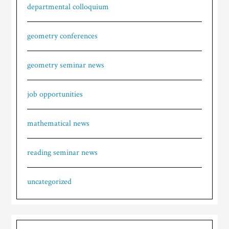
departmental colloquium
geometry conferences
geometry seminar news
job opportunities
mathematical news
reading seminar news
uncategorized