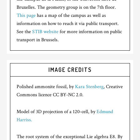
Bruxelles. The geometry group is on the 7th floor.
This page
has a map of the campus as well as
information on how to reach it via public transport.
See the
STIB website
for more information on public
transport in Brussels.
IMAGE CREDITS
Polished ammonite fossil, by
Kara Stenberg
, Creative
Commons licence CC BY-NC 2.0.
Model of 3D projection of a 120-cell, by
Edmund
Harriss.
The root system of the exceptional Lie algebra E8. By