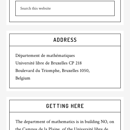
ADDRESS
Département de mathématiques
Université libre de Bruxelles CP 218
Boulevard du Triomphe, Bruxelles 1050,
Belgium
GETTING HERE
The department of mathematics is in building NO, on
the Campus de la Plaine, of the Université libre de