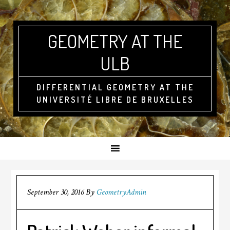
GEOMETRY AT THE
ULB
DIFFERENTIAL GEOMETRY AT THE
UNIVERSITÉ LIBRE DE BRUXELLES
September 30, 2016
By
GeometryAdmin