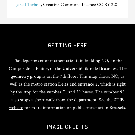
Jared Tarbell
, Creative Commons Licence CC BY 2.0.
GETTING HERE
The department of mathematics is in building NO, on the
Campus de la Plaine, of the Université libre de Bruxelles. The
geometry group is on the 7th floor.
This map
shows NO, as
well as the metro station Delta and entrance 2, which is right
by the stop for the number 71 and 72 buses. The number 95
also stops a short walk from the department. See the
STIB
website
for more information on public transport in Brussels.
IMAGE CREDITS