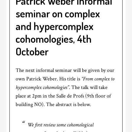
Patrick Weber informal
seminar on complex
and hypercomplex
cohomologies, 4th
October
The next informal seminar will be given by our
own Patrick Weber. His title is
“From complex to
hypercomplex cohomologies”
. The talk will take
place at 2pm in the Salle de Profs (9th floor of
building NO). The abstract is below.
We first review some cohomological