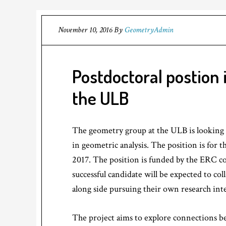
November 10, 2016
By
GeometryAdmin
Postdoctoral postion 
the ULB
The geometry group at the ULB is looking t
in geometric analysis. The position is for 
2017. The position is funded by the ERC co
successful candidate will be expected to co
along side pursuing their own research inte
The project aims to explore connections b