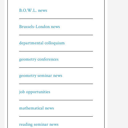
B.O.W.L. news
Brussels-London news
departmental colloquium
geometry conferences
geometry seminar news
job opportunities
mathematical news
reading seminar news