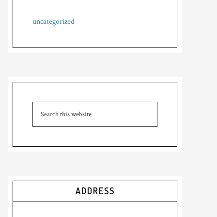
uncategorized
ADDRESS