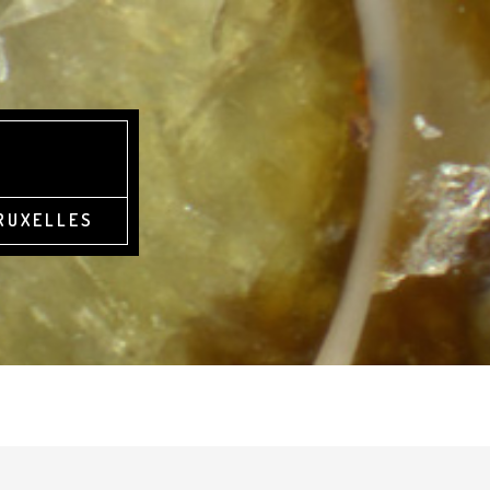
BRUXELLES