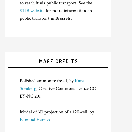
to reach it via public transport. See the
STIB website
for more information on
public transport in Brussels.
IMAGE CREDITS
Polished ammonite fossil, by
Kara
Stenberg
, Creative Commons licence CC
BY-NC 2.0.
Model of 3D projection of a 120-cell, by
Edmund Harriss.