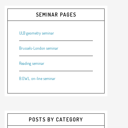
SEMINAR PAGES
ULB geometry seminar
Brussels-London seminar
Reading seminar
B.O.W.L. on-line seminar
POSTS BY CATEGORY