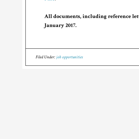
All documents, including reference lett
January 2017.
Filed Under:
job opportunities