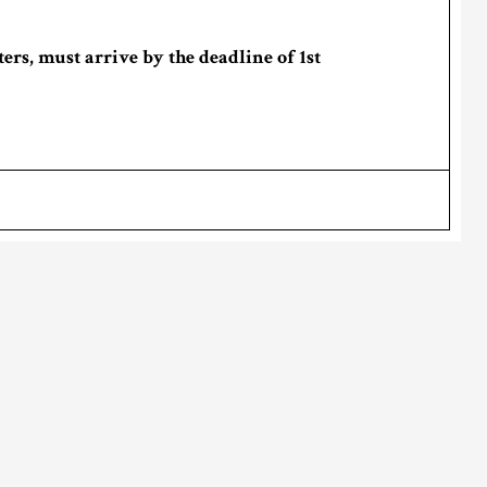
ers, must arrive by the deadline of 1st