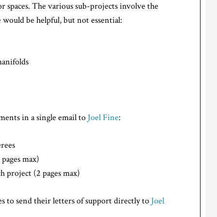
or spaces. The various sub-projects involve the
would be helpful, but not essential:
manifolds
ents in a single email to
Joel Fine
:
erees
2 pages max)
h project (2 pages max)
s to send their letters of support directly to
Joel