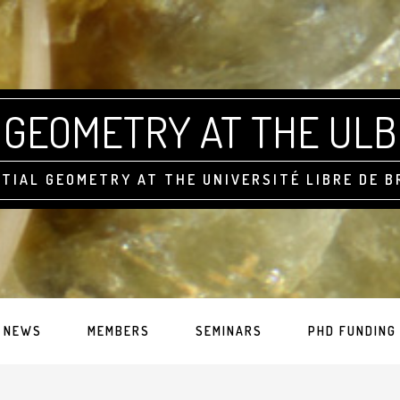
GEOMETRY AT THE ULB
TIAL GEOMETRY AT THE UNIVERSITÉ LIBRE DE 
NEWS
MEMBERS
SEMINARS
PHD FUNDING