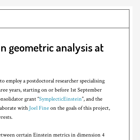
in geometric analysis at
o employ a postdoctoral researcher specialising
three years, starting on or before 1st September
nsolidator grant “
SymplecticEinstein
”, and the
llaborate with
Joel Fine
on the goals of this project,
rests.
etween certain Einstein metrics in dimension 4