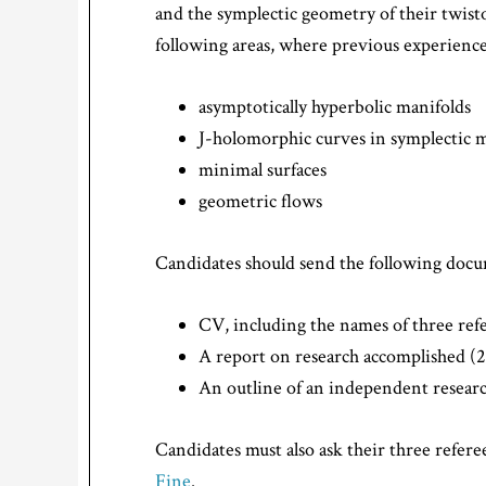
and the symplectic geometry of their twist
following areas, where previous experience 
asymptotically hyperbolic manifolds
J-holomorphic curves in symplectic 
minimal surfaces
geometric flows
Candidates should send the following docum
CV, including the names of three ref
A report on research accomplished (
An outline of an independent researc
Candidates must also ask their three referee
Fine
.