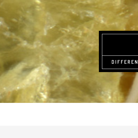
DIFFEREN