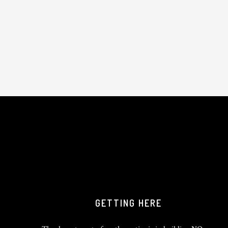
GETTING HERE