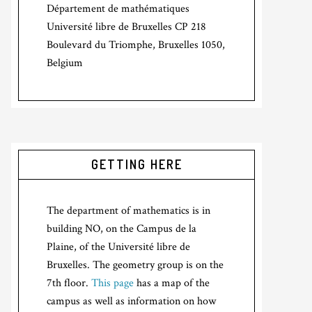
Département de mathématiques
Université libre de Bruxelles CP 218
Boulevard du Triomphe, Bruxelles 1050,
Belgium
GETTING HERE
The department of mathematics is in
building NO, on the Campus de la
Plaine, of the Université libre de
Bruxelles. The geometry group is on the
7th floor.
This page
has a map of the
campus as well as information on how