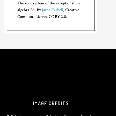
The root system of the exceptional Lie
algebra E8. By
Jared Tarbell
, Creative
Commons Licence CC BY 2.0.
IMAGE CREDITS