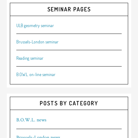
SEMINAR PAGES
ULB geometry seminar
Brussels-London seminar
Reading seminar
B.O.W.L. on-line seminar
POSTS BY CATEGORY
B.O.W.L. news
Brussels-London news