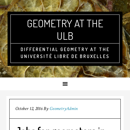
GEOMETRY AT THE
ULB
DIFFERENTIAL GEOMETRY AT THE
UNIVERSITÉ LIBRE DE BRUXELLES
October 12, 2016
By
GeometryAdmin