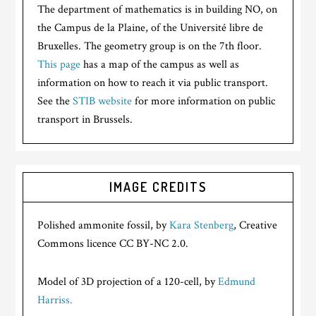
The department of mathematics is in building NO, on
the Campus de la Plaine, of the Université libre de
Bruxelles. The geometry group is on the 7th floor.
This page
has a map of the campus as well as
information on how to reach it via public transport.
See the
STIB website
for more information on public
transport in Brussels.
IMAGE CREDITS
Polished ammonite fossil, by
Kara Stenberg
, Creative
Commons licence CC BY-NC 2.0.
Model of 3D projection of a 120-cell, by
Edmund
Harriss.