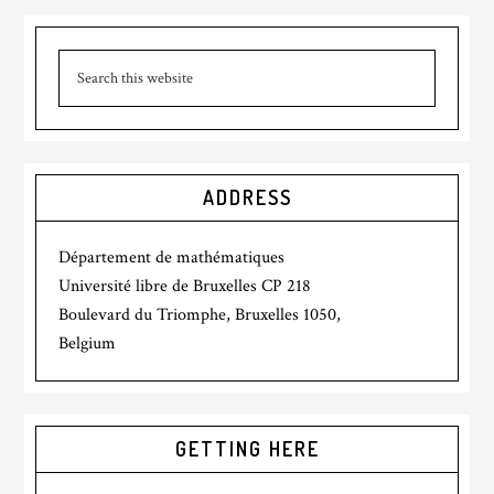
ADDRESS
Département de mathématiques
Université libre de Bruxelles CP 218
Boulevard du Triomphe, Bruxelles 1050,
Belgium
GETTING HERE