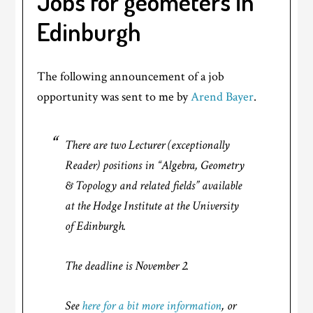
Jobs for geometers in
Edinburgh
The following announcement of a job
opportunity was sent to me by
Arend Bayer
.
There are two Lecturer (exceptionally
Reader) positions in “Algebra, Geometry
& Topology and related fields” available
at the Hodge Institute at the University
of Edinburgh.
The deadline is November 2.
See
here for a bit more information
, or