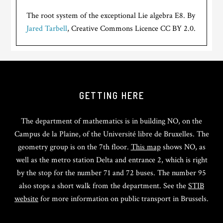
The root system of the exceptional Lie algebra E8. By
Jared Tarbell
, Creative Commons Licence CC BY 2.0.
GETTING HERE
The department of mathematics is in building NO, on the
Campus de la Plaine, of the Université libre de Bruxelles. The
geometry group is on the 7th floor.
This map
shows NO, as
well as the metro station Delta and entrance 2, which is right
by the stop for the number 71 and 72 buses. The number 95
also stops a short walk from the department. See the
STIB
website
for more information on public transport in Brussels.