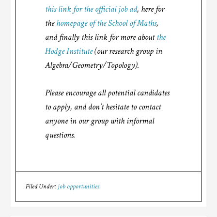
this link for the official job ad
, here for
the
homepage of the School of Maths
,
and finally this link for more about
the
Hodge Institute
(our research group in
Algebra/Geometry/Topology).
Please encourage all potential candidates
to apply, and don’t hesitate to contact
anyone in our group with informal
questions.
Filed Under:
job opportunities