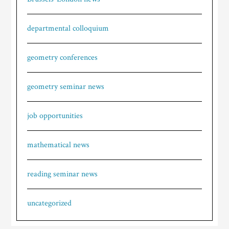
departmental colloquium
geometry conferences
geometry seminar news
job opportunities
mathematical news
reading seminar news
uncategorized