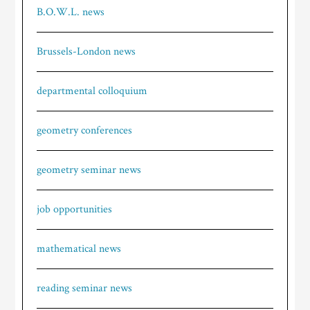
B.O.W.L. news
Brussels-London news
departmental colloquium
geometry conferences
geometry seminar news
job opportunities
mathematical news
reading seminar news