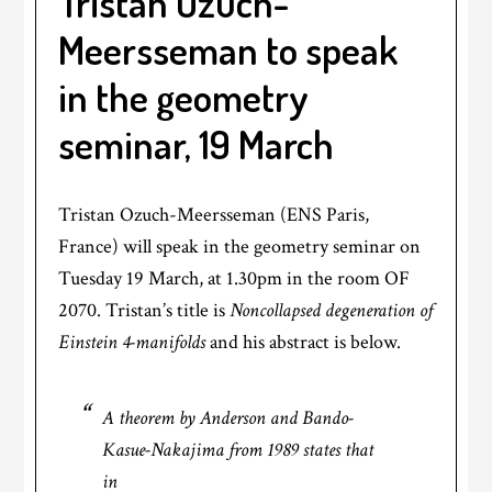
Tristan Ozuch-
Meersseman to speak
in the geometry
seminar, 19 March
Tristan Ozuch-Meersseman (ENS Paris,
France) will speak in the geometry seminar on
Tuesday 19 March, at 1.30pm in the room OF
2070. Tristan’s title is
Noncollapsed degeneration of
Einstein 4-manifolds
and his abstract is below.
A theorem by Anderson and Bando-
Kasue-Nakajima from 1989 states that
in