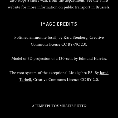
also stops a short walk from the department. See the
STIB
website
for more information on public transport in Brussels.
IMAGE CREDITS
Polished ammonite fossil, by
Kara Stenberg
, Creative
Commons licence CC BY-NC 2.0.
Model of 3D projection of a 120-cell, by
Edmund Harriss.
The root system of the exceptional Lie algebra E8. By
Jared
Tarbell
, Creative Commons Licence CC BY 2.0.
ΑΓΕΜΕΤΡΗΤΟΣ ΜΗΔΕΙΣ ΕΙΣΙΤΩ