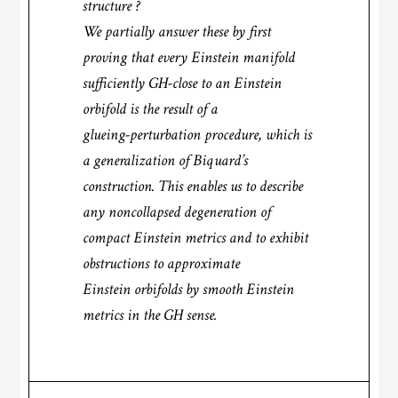
structure ?
We partially answer these by first
proving that every Einstein manifold
sufficiently GH-close to an Einstein
orbifold is the result of a
glueing-perturbation procedure, which is
a generalization of Biquard’s
construction. This enables us to describe
any noncollapsed degeneration of
compact Einstein metrics and to exhibit
obstructions to approximate
Einstein orbifolds by smooth Einstein
metrics in the GH sense.