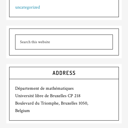
uncategorized
ADDRESS
Département de mathématiques
Université libre de Bruxelles CP 218
Boulevard du Triomphe, Bruxelles 1050,
Belgium