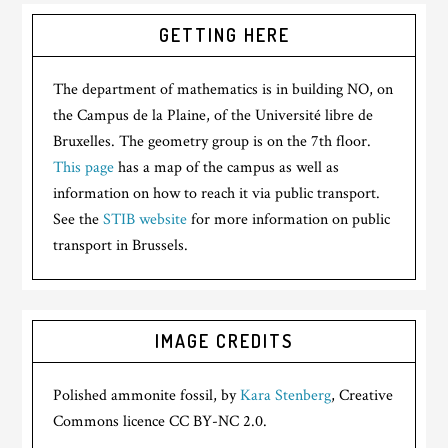
GETTING HERE
The department of mathematics is in building NO, on
the Campus de la Plaine, of the Université libre de
Bruxelles. The geometry group is on the 7th floor.
This page
has a map of the campus as well as
information on how to reach it via public transport.
See the
STIB website
for more information on public
transport in Brussels.
IMAGE CREDITS
Polished ammonite fossil, by
Kara Stenberg
, Creative
Commons licence CC BY-NC 2.0.