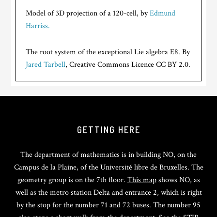
Model of 3D projection of a 120-cell, by
Edmund
Harriss.
The root system of the exceptional Lie algebra E8. By
Jared Tarbell
, Creative Commons Licence CC BY 2.0.
GETTING HERE
The department of mathematics is in building NO, on the
Campus de la Plaine, of the Université libre de Bruxelles. The
geometry group is on the 7th floor.
This map
shows NO, as
well as the metro station Delta and entrance 2, which is right
by the stop for the number 71 and 72 buses. The number 95