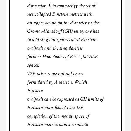
dimension 4, to compactify the set of
noncollapsed Einstein metrics with
an upper bound on the diameter in the
Gromov-Hausdorff (GH) sense, one has
to add singular spaces called Einstein
orbifolds and the singularities
form as blow-downs of Ricci-flat ALE
spaces.
This raises some natural issues
formulated by Anderson. Which
Einstein
orbifolds can be expressed as GH limits of
Einstein manifolds ? Does this
completion of the moduli space of
Einstein metrics admit a smooth