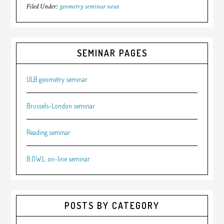
Filed Under:
geometry seminar news
SEMINAR PAGES
ULB geometry seminar
Brussels-London seminar
Reading seminar
B.O.W.L. on-line seminar
POSTS BY CATEGORY