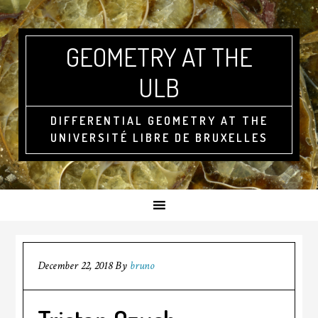
GEOMETRY AT THE
ULB
DIFFERENTIAL GEOMETRY AT THE
UNIVERSITÉ LIBRE DE BRUXELLES
December 22, 2018
By
bruno