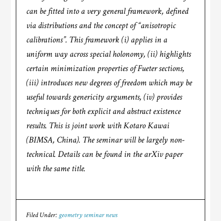
can be fitted into a very general framework, defined
via distributions and the concept of “anisotropic
calibrations”. This framework (i) applies in a
uniform way across special holonomy, (ii) highlights
certain minimization properties of Fueter sections,
(iii) introduces new degrees of freedom which may be
useful towards genericity arguments, (iv) provides
techniques for both explicit and abstract existence
results. This is joint work with Kotaro Kawai
(BIMSA, China). The seminar will be largely non-
technical. Details can be found in the arXiv paper
with the same title.
Filed Under:
geometry seminar news