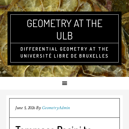
GEOMETRY AT THE
ULB
DIFFERENTIAL GEOMETRY AT THE
UNIVERSITÉ LIBRE DE BRUXELLES
June 5, 2026
By
GeometryAdmin