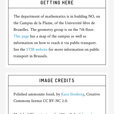
GETTING HERE
The department of mathematics is in building NO, on
the Campus de la Plaine, of the Université libre de
Bruxelles. The geometry group is on the 7th floor.
This page
has a map of the campus as well as
information on how to reach it via public transport.
See the
STIB website
for more information on public
transport in Brussels.
IMAGE CREDITS
Polished ammonite fossil, by
Kara Stenberg
, Creative
Commons licence CC BY-NC 2.0.