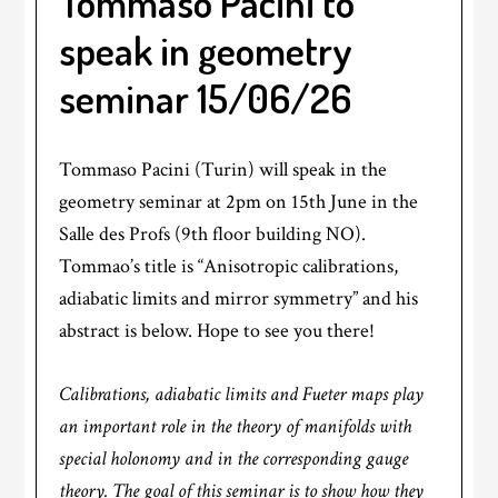
Tommaso Pacini to
speak in geometry
seminar 15/06/26
Tommaso Pacini (Turin) will speak in the
geometry seminar at 2pm on 15th June in the
Salle des Profs (9th floor building NO).
Tommao’s title is “Anisotropic calibrations,
adiabatic limits and mirror symmetry” and his
abstract is below. Hope to see you there!
Calibrations, adiabatic limits and Fueter maps play
an important role in the theory of manifolds with
special holonomy and in the corresponding gauge
theory. The goal of this seminar is to show how they