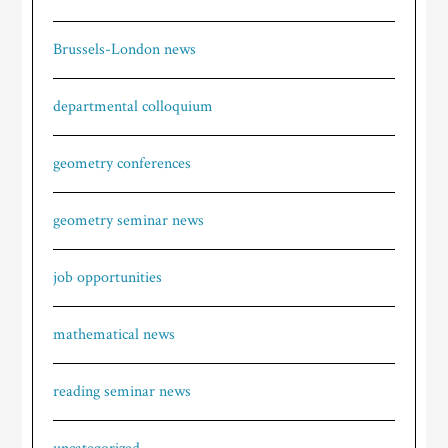
Brussels-London news
departmental colloquium
geometry conferences
geometry seminar news
job opportunities
mathematical news
reading seminar news