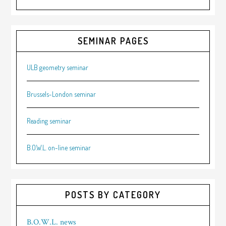
SEMINAR PAGES
ULB geometry seminar
Brussels-London seminar
Reading seminar
B.O.W.L. on-line seminar
POSTS BY CATEGORY
B.O.W.L. news