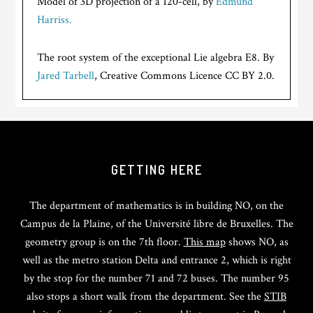
Model of 3D projection of a 120-cell, by
Edmund
Harriss.
The root system of the exceptional Lie algebra E8. By
Jared Tarbell
, Creative Commons Licence CC BY 2.0.
GETTING HERE
The department of mathematics is in building NO, on the
Campus de la Plaine, of the Université libre de Bruxelles. The
geometry group is on the 7th floor.
This map
shows NO, as
well as the metro station Delta and entrance 2, which is right
by the stop for the number 71 and 72 buses. The number 95
also stops a short walk from the department. See the
STIB