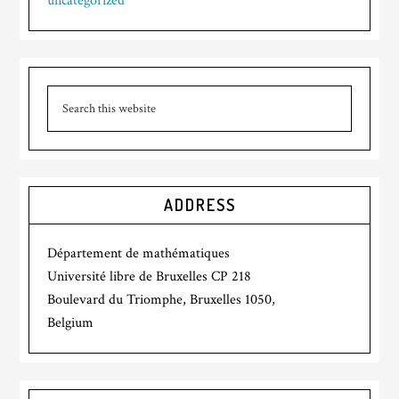
uncategorized
ADDRESS
Département de mathématiques
Université libre de Bruxelles CP 218
Boulevard du Triomphe, Bruxelles 1050,
Belgium