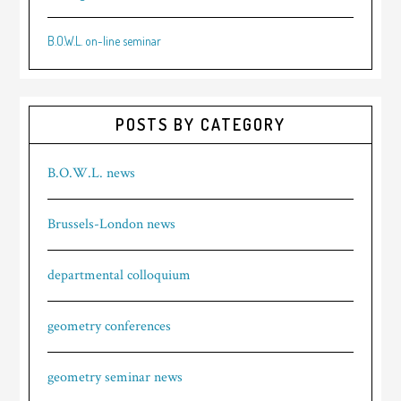
B.O.W.L. on-line seminar
POSTS BY CATEGORY
B.O.W.L. news
Brussels-London news
departmental colloquium
geometry conferences
geometry seminar news