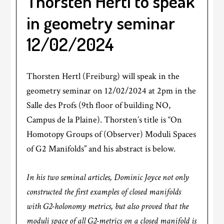
Thorsten Hertl to speak
in geometry seminar
12/02/2024
Thorsten Hertl (Freiburg) will speak in the
geometry seminar on 12/02/2024 at 2pm in the
Salle des Profs (9th floor of building NO,
Campus de la Plaine). Thorsten’s title is “On
Homotopy Groups of (Observer) Moduli Spaces
of G2 Manifolds” and his abstract is below.
In his two seminal articles, Dominic Joyce not only
constructed the first examples of closed manifolds
with G2-holonomy metrics, but also proved that the
moduli space of all G2-metrics on a closed manifold is