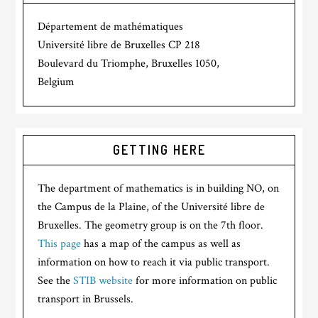
Département de mathématiques
Université libre de Bruxelles CP 218
Boulevard du Triomphe, Bruxelles 1050,
Belgium
GETTING HERE
The department of mathematics is in building NO, on
the Campus de la Plaine, of the Université libre de
Bruxelles. The geometry group is on the 7th floor.
This page
has a map of the campus as well as
information on how to reach it via public transport.
See the
STIB website
for more information on public
transport in Brussels.