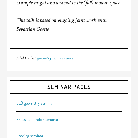
example might also descend to the (full) moduli space.
This talk is based on ongoing joint work with
Sebastian Goette.
Filed Under:
geometry seminar news
SEMINAR PAGES
ULB geometry seminar
Brussels-London seminar
Reading seminar