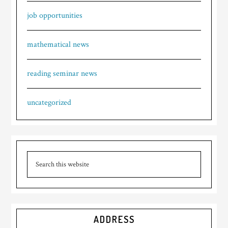
job opportunities
mathematical news
reading seminar news
uncategorized
ADDRESS