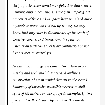
itself a finite-dimensional manifold. The statement is,
however, only a local one, and the global topological
properties of these moduli spaces have remained quite
mysterious ever since. Indeed, up to now, we only
know that they may be disconnected by the work of
Crowley, Goette, and Nordström; the question
whether all path components are contractible or not
has not been answered yet.
In this talk, I will give a short introduction to G2
metrics and their moduli spaces and outline a
construction of a non-trivial element in the second
homotopy of the easier-acceesible observer moduli
space of G2 metrics on one of Joyce’s examples. If time
permits, I will indicate why and how this non-trivial