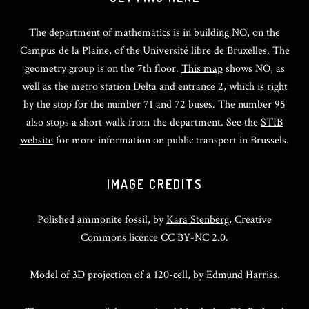
The department of mathematics is in building NO, on the
Campus de la Plaine, of the Université libre de Bruxelles. The
geometry group is on the 7th floor.
This map
shows NO, as
well as the metro station Delta and entrance 2, which is right
by the stop for the number 71 and 72 buses. The number 95
also stops a short walk from the department. See the
STIB
website
for more information on public transport in Brussels.
IMAGE CREDITS
Polished ammonite fossil, by
Kara Stenberg
, Creative
Commons licence CC BY-NC 2.0.
Model of 3D projection of a 120-cell, by
Edmund Harriss.