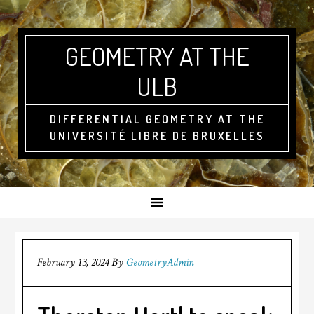
GEOMETRY AT THE
ULB
DIFFERENTIAL GEOMETRY AT THE
UNIVERSITÉ LIBRE DE BRUXELLES
February 13, 2024
By
GeometryAdmin