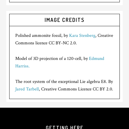
IMAGE CREDITS
Polished ammonite fossil, by
Kara Stenberg
, Creative
Commons licence CC BY-NC 2.0.
Model of 3D projection of a 120-cell, by
Edmund
Harriss.
The root system of the exceptional Lie algebra E8. By
Jared Tarbell
, Creative Commons Licence CC BY 2.0.
GETTING HERE