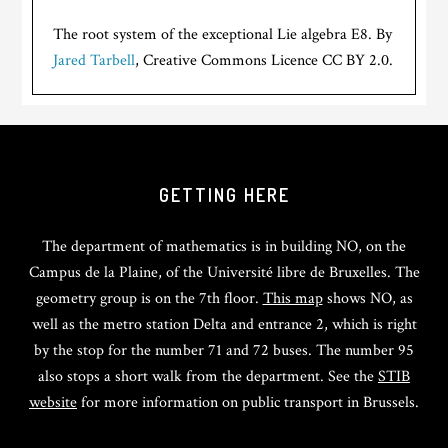
The root system of the exceptional Lie algebra E8. By
Jared Tarbell
, Creative Commons Licence CC BY 2.0.
GETTING HERE
The department of mathematics is in building NO, on the
Campus de la Plaine, of the Université libre de Bruxelles. The
geometry group is on the 7th floor.
This map
shows NO, as
well as the metro station Delta and entrance 2, which is right
by the stop for the number 71 and 72 buses. The number 95
also stops a short walk from the department. See the
STIB
website
for more information on public transport in Brussels.