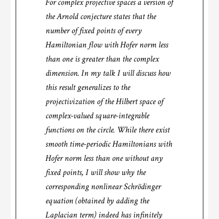
For complex projective spaces a version of
the Arnold conjecture states that the
number of fixed points of every
Hamiltonian flow with Hofer norm less
than one is greater than the complex
dimension. In my talk I will discuss how
this result generalizes to the
projectivization of the Hilbert space of
complex-valued square-integrable
functions on the circle. While there exist
smooth time-periodic Hamiltonians with
Hofer norm less than one without any
fixed points, I will show why the
corresponding nonlinear Schrödinger
equation (obtained by adding the
Laplacian term) indeed has infinitely