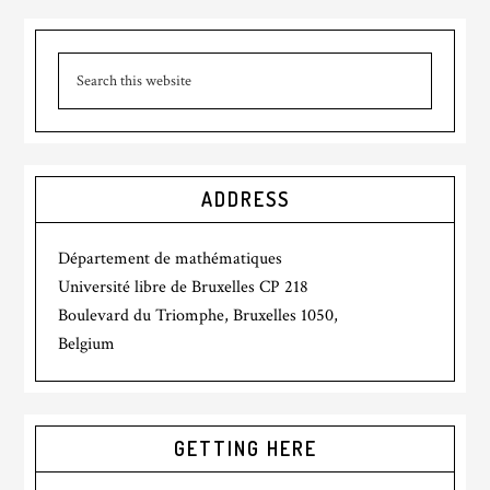
ADDRESS
Département de mathématiques
Université libre de Bruxelles CP 218
Boulevard du Triomphe, Bruxelles 1050,
Belgium
GETTING HERE