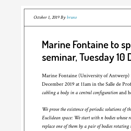
October 1, 2019
By
bruno
Marine Fontaine to s
seminar, Tuesday 10
Marine Fontaine (University of Antwerp) 
December 2019 at 11am in the Salle de Profs
cabling a body in a central configuration
and he
We prove the existence of periodic solutions of
Euclidean space: We start with n bodies whose r
replace one of them by a pair of bodies rotatin