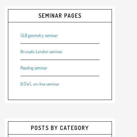
SEMINAR PAGES
ULB geometry seminar
Brussels-London seminar
Reading seminar
B.O.W.L. on-line seminar
POSTS BY CATEGORY