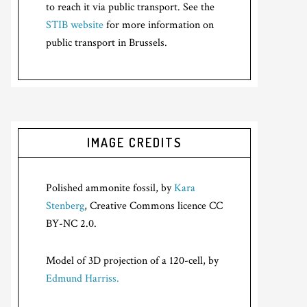
to reach it via public transport. See the
STIB website
for more information on
public transport in Brussels.
IMAGE CREDITS
Polished ammonite fossil, by
Kara
Stenberg
, Creative Commons licence CC
BY-NC 2.0.
Model of 3D projection of a 120-cell, by
Edmund Harriss.