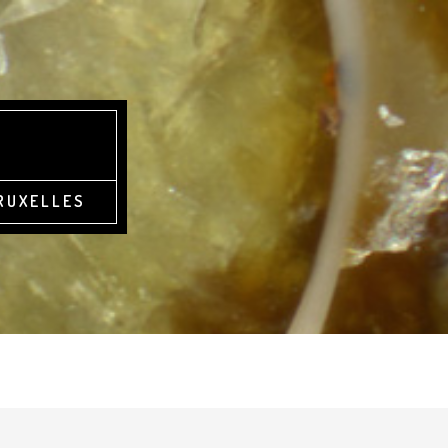
BRUXELLES