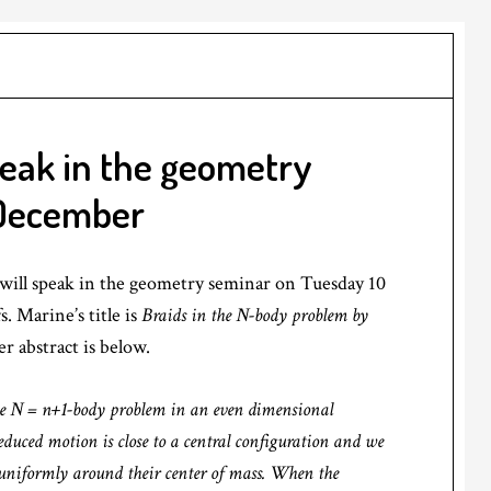
peak in the geometry
 December
will speak in the geometry seminar on Tuesday 10
. Marine’s title is
Braids in the N-body problem by
r abstract is below.
 the N = n+1-body problem in an even dimensional
educed motion is close to a central configuration and we
g uniformly around their center of mass. When the