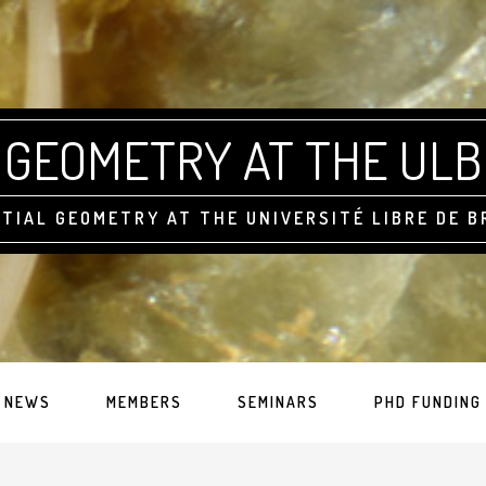
GEOMETRY AT THE ULB
TIAL GEOMETRY AT THE UNIVERSITÉ LIBRE DE 
NEWS
MEMBERS
SEMINARS
PHD FUNDING