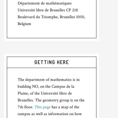
Département de mathématiques
Université libre de Bruxelles CP 218
Boulevard du Triomphe, Bruxelles 1050,
Belgium
GETTING HERE
The department of mathematics is in
building NO, on the Campus de la
Plaine, of the Université libre de
Bruxelles. The geometry group is on the
7th floor.
This page
has a map of the
campus as well as information on how