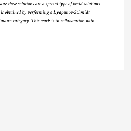
e these solutions are a special type of braid solutions.
lt is obtained by performing a Lyapunov-Schmidt
lmann category. This work is in collaboration with