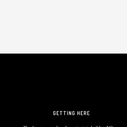
GETTING HERE