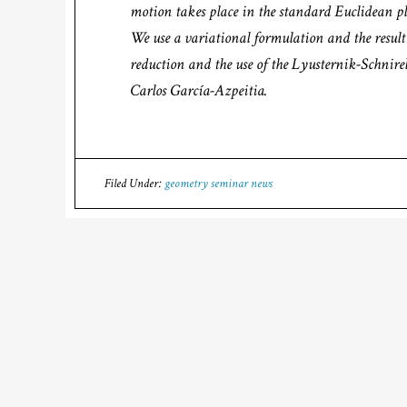
motion takes place in the standard Euclidean plan
We use a variational formulation and the resu
reduction and the use of the Lyusternik-Schnire
Carlos García-Azpeitia.
Filed Under:
geometry seminar news