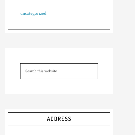
uncategorized
ADDRESS