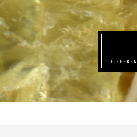
DIFFEREN