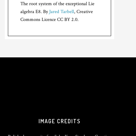
The root system of the exceptional Lie
algebra E8. By
Jared Tarbell
, Creative
Commons Licence CC BY 2.0.
IMAGE CREDITS