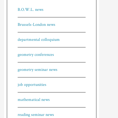
B.O.W.L. news
Brussels-London news
departmental colloquium
geometry conferences
geometry seminar news
job opportunities
mathematical news
reading seminar news