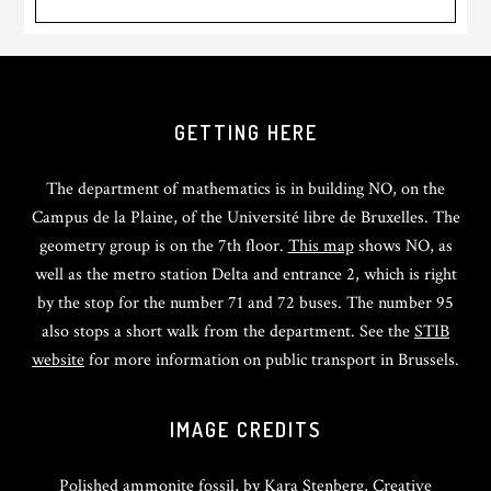
GETTING HERE
The department of mathematics is in building NO, on the
Campus de la Plaine, of the Université libre de Bruxelles. The
geometry group is on the 7th floor.
This map
shows NO, as
well as the metro station Delta and entrance 2, which is right
by the stop for the number 71 and 72 buses. The number 95
also stops a short walk from the department. See the
STIB
website
for more information on public transport in Brussels.
IMAGE CREDITS
Polished ammonite fossil, by
Kara Stenberg
, Creative