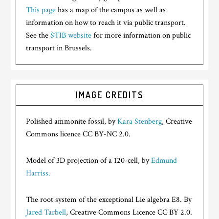
This page
has a map of the campus as well as
information on how to reach it via public transport.
See the
STIB website
for more information on public
transport in Brussels.
IMAGE CREDITS
Polished ammonite fossil, by
Kara Stenberg
, Creative
Commons licence CC BY-NC 2.0.
Model of 3D projection of a 120-cell, by
Edmund
Harriss.
The root system of the exceptional Lie algebra E8. By
Jared Tarbell
, Creative Commons Licence CC BY 2.0.