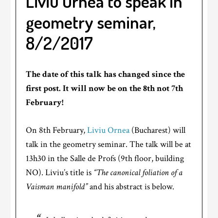
Liviu Ornea to speak in
geometry seminar,
8/2/2017
The date of this talk has changed since the
first post. It will now be on the 8th not 7th
February!
On 8th February,
Liviu Ornea
(Bucharest) will
talk in the geometry seminar. The talk will be at
13h30 in the Salle de Profs (9th floor, building
NO). Liviu’s title is
“The canonical foliation of a
Vaisman manifold”
and his abstract is below.