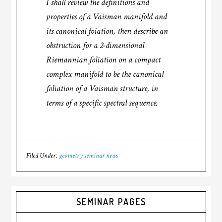
I shall review the definitions and
properties of a Vaisman manifold and
its canonical foiation, then describe an
obstruction for a 2-dimensional
Riemannian foliation on a compact
complex manifold to be the canonical
foliation of a Vaisman structure, in
terms of a specific spectral sequence.
Filed Under:
geometry seminar news
SEMINAR PAGES