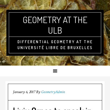
GEOMETRY AT THE
ULB
DIFFERENTIAL GEOMETRY AT THE
UNIVERSITÉ LIBRE DE BRUXELLES
January 6, 2017
By
GeometryAdmin