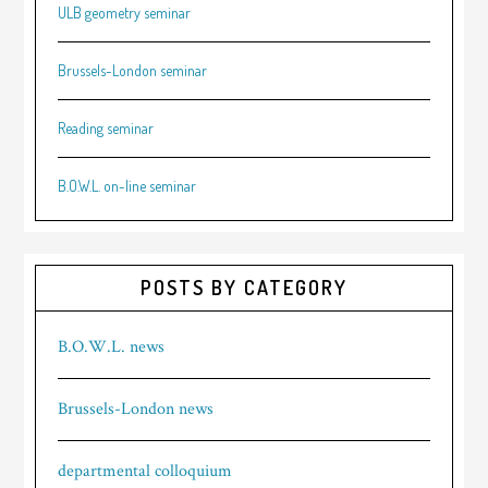
ULB geometry seminar
Brussels-London seminar
Reading seminar
B.O.W.L. on-line seminar
POSTS BY CATEGORY
B.O.W.L. news
Brussels-London news
departmental colloquium