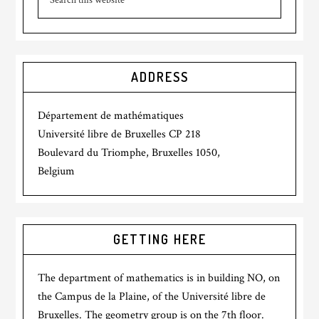
ADDRESS
Département de mathématiques
Université libre de Bruxelles CP 218
Boulevard du Triomphe, Bruxelles 1050,
Belgium
GETTING HERE
The department of mathematics is in building NO, on
the Campus de la Plaine, of the Université libre de
Bruxelles. The geometry group is on the 7th floor.