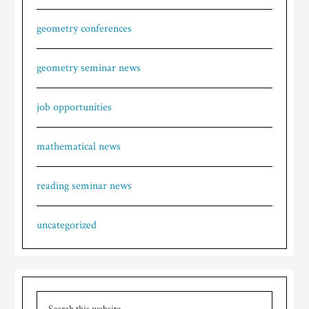
geometry conferences
geometry seminar news
job opportunities
mathematical news
reading seminar news
uncategorized