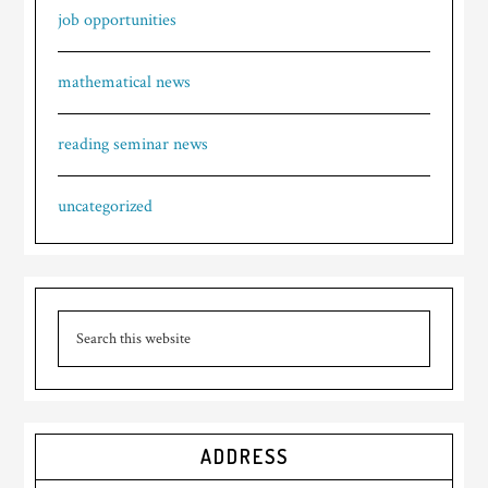
job opportunities
mathematical news
reading seminar news
uncategorized
ADDRESS