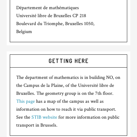
Département de mathématiques
Université libre de Bruxelles CP 218
Boulevard du Triomphe, Bruxelles 1050,
Belgium
GETTING HERE
The department of mathematics is in building NO, on
the Campus de la Plaine, of the Université libre de
Bruxelles. The geometry group is on the 7th floor.
This page
has a map of the campus as well as
information on how to reach it via public transport.
See the
STIB website
for more information on public
transport in Brussels.