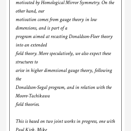
motivated by Homological Mirror Symmetry. On the
other hand, our
motivation comes from gauge theory in low
dimensions, and is part of a
program aimed at recasting Donaldson-Floer theory
into an extended
field theory. More speculatively, we also expect these
structures to
arise in higher dimensional gauge theory, following
the
Donaldson-Segal program, and in relation with the
Moore-Tachikawa
field theories.
This is based on two joint works in progress, one with
Paul Kirk, Mike