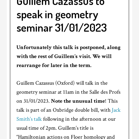
Guillem Cazassus to
speak in geometry
seminar 31/01/2023
Unfortunately this talk is postponed, along
with the rest of Guillem’s visit. We will
rearrange for later in the term.
Guillem Cazassus (Oxford) will talk in the
geometry seminar at 11am in the Salle des Profs
on 31/01/2023.
Note the unusual time
! This
talk is part of an Oxbridge double bill, with
Jack
Smith’s talk
following in the afternoon at our
usual time of 2pm. Guillem’s title is
“Hamiltonian actions on Floer homology and