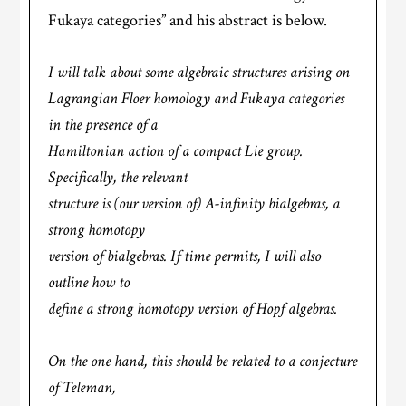
Fukaya categories” and his abstract is below.
I will talk about some algebraic structures arising on
Lagrangian Floer homology and Fukaya categories
in the presence of a
Hamiltonian action of a compact Lie group.
Specifically, the relevant
structure is (our version of) A-infinity bialgebras, a
strong homotopy
version of bialgebras. If time permits, I will also
outline how to
define a strong homotopy version of Hopf algebras.
On the one hand, this should be related to a conjecture
of Teleman,