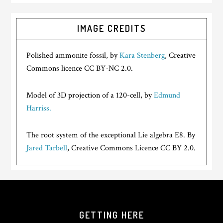
IMAGE CREDITS
Polished ammonite fossil, by
Kara Stenberg
, Creative
Commons licence CC BY-NC 2.0.
Model of 3D projection of a 120-cell, by
Edmund
Harriss.
The root system of the exceptional Lie algebra E8. By
Jared Tarbell
, Creative Commons Licence CC BY 2.0.
GETTING HERE