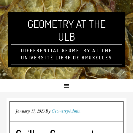
GEOMETRY AT THE
ULB
DIFFERENTIAL GEOMETRY AT THE
UNIVERSITÉ LIBRE DE BRUXELLES
January 17, 2023
By
GeometryAdmin