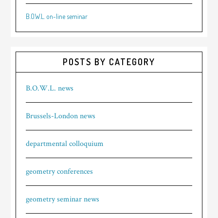
B.O.W.L. on-line seminar
POSTS BY CATEGORY
B.O.W.L. news
Brussels-London news
departmental colloquium
geometry conferences
geometry seminar news