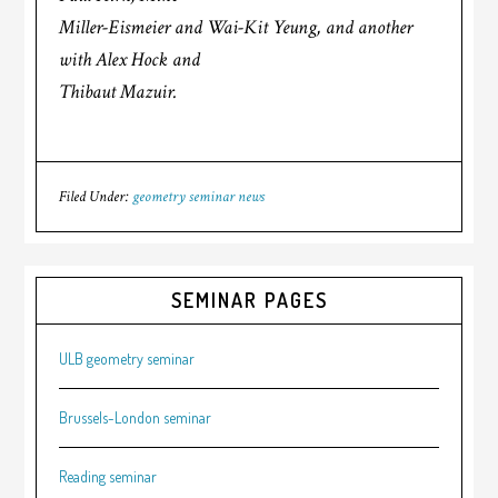
Miller-Eismeier and Wai-Kit Yeung, and another
with Alex Hock and
Thibaut Mazuir.
Filed Under:
geometry seminar news
SEMINAR PAGES
ULB geometry seminar
Brussels-London seminar
Reading seminar