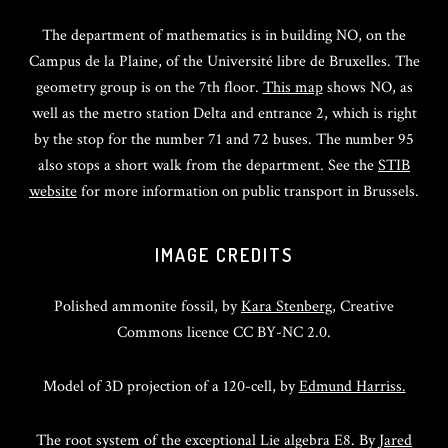
The department of mathematics is in building NO, on the
Campus de la Plaine, of the Université libre de Bruxelles. The
geometry group is on the 7th floor.
This map
shows NO, as
well as the metro station Delta and entrance 2, which is right
by the stop for the number 71 and 72 buses. The number 95
also stops a short walk from the department. See the
STIB
website
for more information on public transport in Brussels.
IMAGE CREDITS
Polished ammonite fossil, by
Kara Stenberg
, Creative
Commons licence CC BY-NC 2.0.
Model of 3D projection of a 120-cell, by
Edmund Harriss.
The root system of the exceptional Lie algebra E8. By
Jared