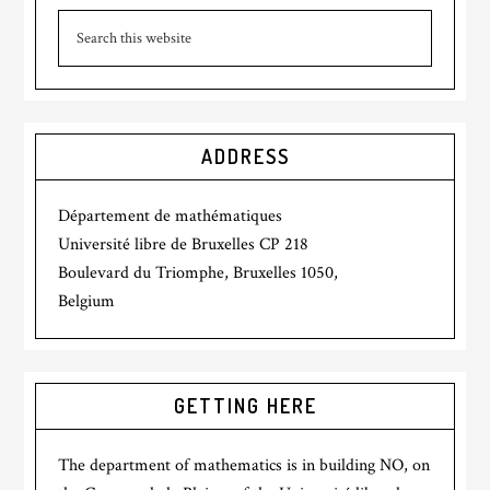
ADDRESS
Département de mathématiques
Université libre de Bruxelles CP 218
Boulevard du Triomphe, Bruxelles 1050,
Belgium
GETTING HERE
The department of mathematics is in building NO, on