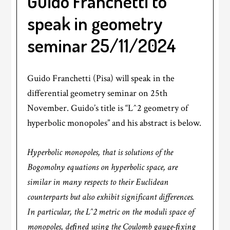
Guido Franchetti to
speak in geometry
seminar 25/11/2024
Guido Franchetti (Pisa) will speak in the
differential geometry seminar on 25th
November. Guido’s title is “L^2 geometry of
hyperbolic monopoles” and his abstract is below.
Hyperbolic monopoles, that is solutions of the
Bogomolny equations on hyperbolic space, are
similar in many respects to their Euclidean
counterparts but also exhibit significant differences.
In particular, the L^2 metric on the moduli space of
monopoles, deﬁned using the Coulomb gauge-ﬁxing