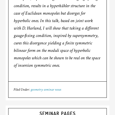
condition, results in a hyperkähler structure in the
case of Euclidean monopoles but diverges for
hyperbolic ones. In this talk, based on joint work
with D. Harland, I will show that taking a different
gauge-ﬁxing condition, inspired by supersymmetry,
cures this divergence yielding a finite symmetric
bilinear form on the moduli space of hyperbolic
monopoles which can be shown to be real on the space
of inversion symmetric ones.
Filed Under:
geometry seminar news
SEMINAR PAGES