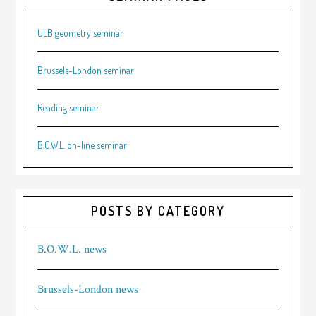
ULB geometry seminar
Brussels-London seminar
Reading seminar
B.O.W.L. on-line seminar
POSTS BY CATEGORY
B.O.W.L. news
Brussels-London news