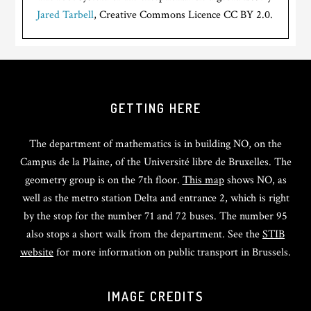
Jared Tarbell
, Creative Commons Licence CC BY 2.0.
GETTING HERE
The department of mathematics is in building NO, on the
Campus de la Plaine, of the Université libre de Bruxelles. The
geometry group is on the 7th floor.
This map
shows NO, as
well as the metro station Delta and entrance 2, which is right
by the stop for the number 71 and 72 buses. The number 95
also stops a short walk from the department. See the
STIB
website
for more information on public transport in Brussels.
IMAGE CREDITS