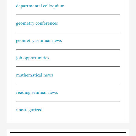
departmental colloquium
geometry conferences
geometry seminar news
job opportunities
mathematical news
reading seminar news
uncategorized