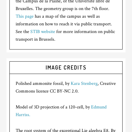
the Campus de la Plaine, of the Université libre de
Bruxelles. The geometry group is on the 7th floor.
This page
has a map of the campus as well as
information on how to reach it via public transport.
See the
STIB website
for more information on public
transport in Brussels.
IMAGE CREDITS
Polished ammonite fossil, by
Kara Stenberg
, Creative
Commons licence CC BY-NC 2.0.
Model of 3D projection of a 120-cell, by
Edmund
Harriss.
The root system of the exceptional Lie algebra E8. By