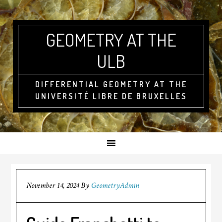
GEOMETRY AT THE
ULB
DIFFERENTIAL GEOMETRY AT THE
UNIVERSITÉ LIBRE DE BRUXELLES
November 14, 2024
By
GeometryAdmin