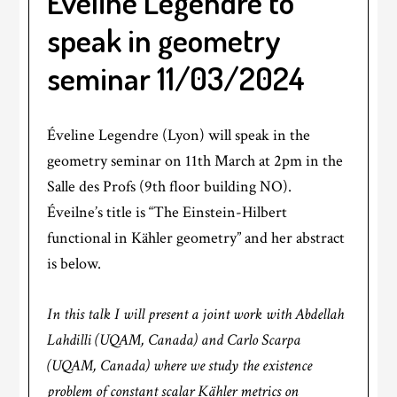
Éveline Legendre to
speak in geometry
seminar 11/03/2024
Éveline Legendre (Lyon) will speak in the
geometry seminar on 11th March at 2pm in the
Salle des Profs (9th floor building NO).
Éveilne’s title is “The Einstein-Hilbert
functional in Kähler geometry” and her abstract
is below.
In this talk I will present a joint work with Abdellah
Lahdilli (UQAM, Canada) and Carlo Scarpa
(UQAM, Canada) where we study the existence
problem of constant scalar Kähler metrics on