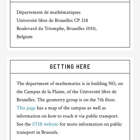
Département de mathématiques
Université libre de Bruxelles CP 218
Boulevard du Triomphe, Bruxelles 1050,
Belgium
GETTING HERE
The department of mathematics is in building NO, on
the Campus de la Plaine, of the Université libre de
Bruxelles. The geometry group is on the 7th floor.
This page
has a map of the campus as well as
information on how to reach it via public transport.
See the
STIB website
for more information on public
transport in Brussels.