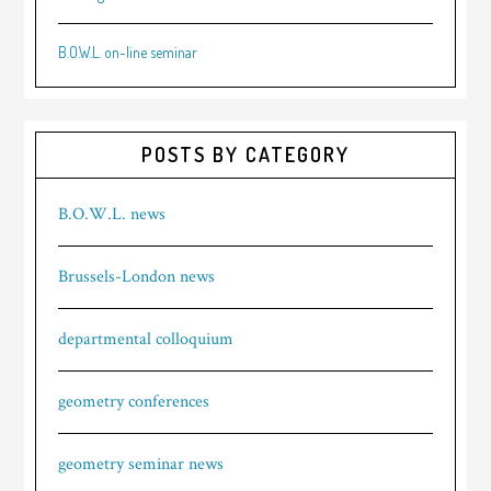
B.O.W.L. on-line seminar
POSTS BY CATEGORY
B.O.W.L. news
Brussels-London news
departmental colloquium
geometry conferences
geometry seminar news