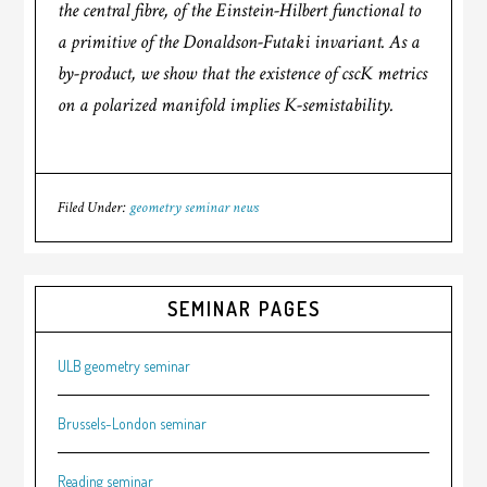
the central fibre, of the Einstein-Hilbert functional to
a primitive of the Donaldson-Futaki invariant. As a
by-product, we show that the existence of cscK metrics
on a polarized manifold implies K-semistability.
Filed Under:
geometry seminar news
SEMINAR PAGES
ULB geometry seminar
Brussels-London seminar
Reading seminar