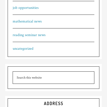
job opportunities
mathematical news
reading seminar news
uncategorized
ADDRESS