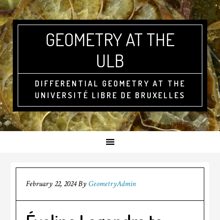
GEOMETRY AT THE
ULB
DIFFERENTIAL GEOMETRY AT THE
UNIVERSITÉ LIBRE DE BRUXELLES
February 22, 2024
By
GeometryAdmin