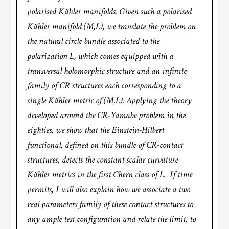
polarised Kähler manifolds. Given such a polarised
Kähler manifold (M,L), we translate the problem on
the natural circle bundle associated to the
polarization L, which comes equipped with a
transversal holomorphic structure and an infinite
family of CR structures each corresponding to a
single Kähler metric of (M,L). Applying the theory
developed around the CR-Yamabe problem in the
eighties, we show that the Einstein-Hilbert
functional, defined on this bundle of CR-contact
structures, detects the constant scalar curvature
Kähler metrics in the first Chern class of L. If time
permits, I will also explain how we associate a two
real parameters family of these contact structures to
any ample test configuration and relate the limit, to