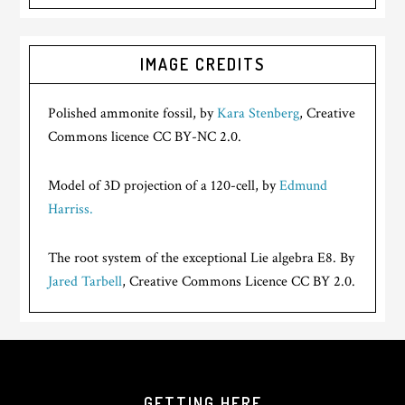
IMAGE CREDITS
Polished ammonite fossil, by
Kara Stenberg
, Creative
Commons licence CC BY-NC 2.0.
Model of 3D projection of a 120-cell, by
Edmund
Harriss.
The root system of the exceptional Lie algebra E8. By
Jared Tarbell
, Creative Commons Licence CC BY 2.0.
GETTING HERE