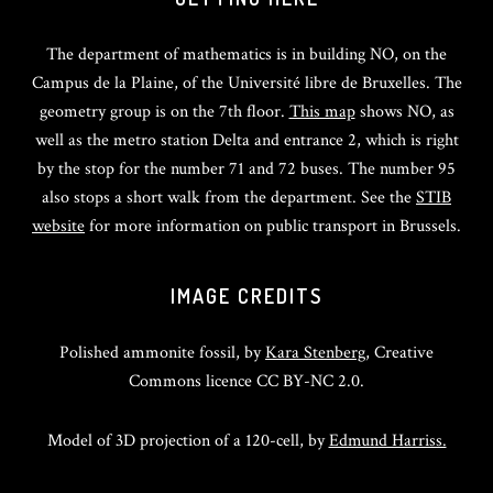
The department of mathematics is in building NO, on the
Campus de la Plaine, of the Université libre de Bruxelles. The
geometry group is on the 7th floor.
This map
shows NO, as
well as the metro station Delta and entrance 2, which is right
by the stop for the number 71 and 72 buses. The number 95
also stops a short walk from the department. See the
STIB
website
for more information on public transport in Brussels.
IMAGE CREDITS
Polished ammonite fossil, by
Kara Stenberg
, Creative
Commons licence CC BY-NC 2.0.
Model of 3D projection of a 120-cell, by
Edmund Harriss.