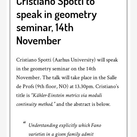
Cristiano Spotti to
speak in geometry
seminar, 14th
November
Cristiano Spotti (Aarhus University) will speak
in the geometry seminar on the 14th
November. The talk will take place in the Salle
de Profs (9th floor, NO) at 13.30pm. Cristiano’s
title is
“Kähler-Einstein metrics via moduli
continuity method.”
and the abstract is below.
Understanding explicitly which Fano
varieties in a given family admit