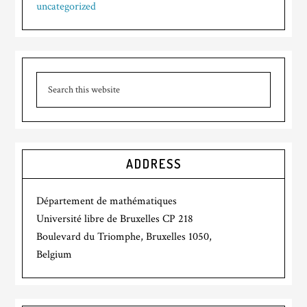
uncategorized
ADDRESS
Département de mathématiques
Université libre de Bruxelles CP 218
Boulevard du Triomphe, Bruxelles 1050,
Belgium