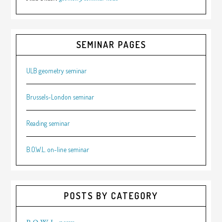
SEMINAR PAGES
ULB geometry seminar
Brussels-London seminar
Reading seminar
B.O.W.L. on-line seminar
POSTS BY CATEGORY