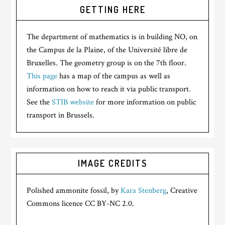
GETTING HERE
The department of mathematics is in building NO, on
the Campus de la Plaine, of the Université libre de
Bruxelles. The geometry group is on the 7th floor.
This page
has a map of the campus as well as
information on how to reach it via public transport.
See the
STIB website
for more information on public
transport in Brussels.
IMAGE CREDITS
Polished ammonite fossil, by
Kara Stenberg
, Creative
Commons licence CC BY-NC 2.0.