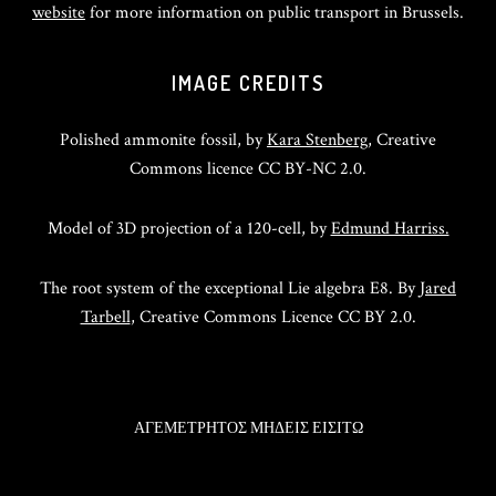
website
for more information on public transport in Brussels.
IMAGE CREDITS
Polished ammonite fossil, by
Kara Stenberg
, Creative
Commons licence CC BY-NC 2.0.
Model of 3D projection of a 120-cell, by
Edmund Harriss.
The root system of the exceptional Lie algebra E8. By
Jared
Tarbell
, Creative Commons Licence CC BY 2.0.
ΑΓΕΜΕΤΡΗΤΟΣ ΜΗΔΕΙΣ ΕΙΣΙΤΩ