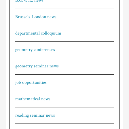
B.O.W.L. news
Brussels-London news
departmental colloquium
geometry conferences
geometry seminar news
job opportunities
mathematical news
reading seminar news