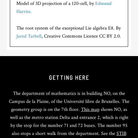
Model of 3D projection of a 120-cell, by
Edmund
Harriss.
The root system of the exceptional Lie algebra E8. By
Jared Tarbell
, Creative Commons Licence CC BY 2.0.
GETTING HERE
The department of mathematics is in building NO, on the
Campus de la Plaine, of the Université libre de Bruxelles. The
geometry group is on the 7th floor.
This map
shows NO, as
well as the metro station Delta and entrance 2, which is right
by the stop for the number 71 and 72 buses. The number 95
also stops a short walk from the department. See the
STIB