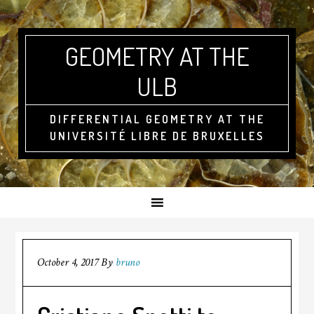
GEOMETRY AT THE
ULB
DIFFERENTIAL GEOMETRY AT THE
UNIVERSITÉ LIBRE DE BRUXELLES
October 4, 2017
By
bruno