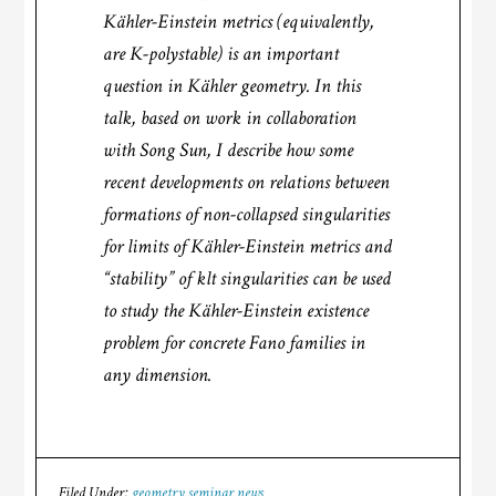
Kähler-Einstein metrics (equivalently,
are K-polystable) is an important
question in Kähler geometry. In this
talk, based on work in collaboration
with Song Sun, I describe how some
recent developments on relations between
formations of non-collapsed singularities
for limits of Kähler-Einstein metrics and
“stability” of klt singularities can be used
to study the Kähler-Einstein existence
problem for concrete Fano families in
any dimension.
Filed Under:
geometry seminar news