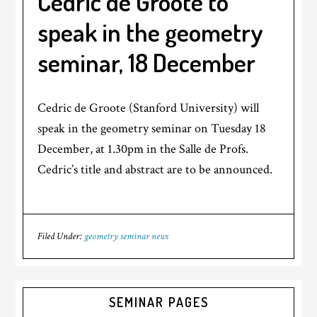
Cedric de Groote to
speak in the geometry
seminar, 18 December
Cedric de Groote (Stanford University) will
speak in the geometry seminar on Tuesday 18
December, at 1.30pm in the Salle de Profs.
Cedric’s title and abstract are to be announced.
Filed Under:
geometry seminar news
SEMINAR PAGES