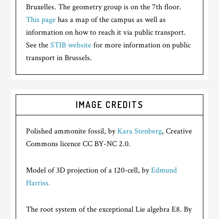
Bruxelles. The geometry group is on the 7th floor.
This page
has a map of the campus as well as
information on how to reach it via public transport.
See the
STIB website
for more information on public
transport in Brussels.
IMAGE CREDITS
Polished ammonite fossil, by
Kara Stenberg
, Creative
Commons licence CC BY-NC 2.0.
Model of 3D projection of a 120-cell, by
Edmund
Harriss.
The root system of the exceptional Lie algebra E8. By