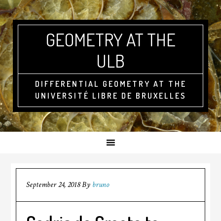
GEOMETRY AT THE
ULB
DIFFERENTIAL GEOMETRY AT THE
UNIVERSITÉ LIBRE DE BRUXELLES
September 24, 2018
By
bruno