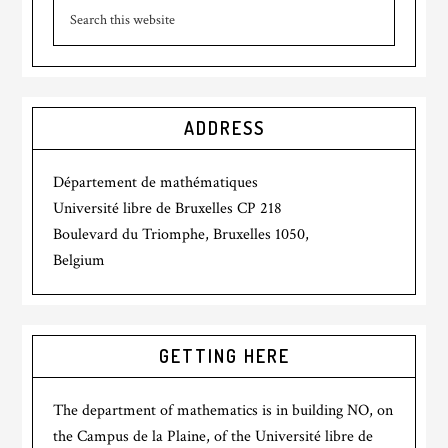
ADDRESS
Département de mathématiques
Université libre de Bruxelles CP 218
Boulevard du Triomphe, Bruxelles 1050,
Belgium
GETTING HERE
The department of mathematics is in building NO, on
the Campus de la Plaine, of the Université libre de