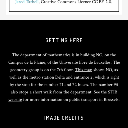
Jared Tarbell
, Creative Commons Licence CC BY 2.0.
GETTING HERE
The department of mathematics is in building NO, on the
Campus de la Plaine, of the Université libre de Bruxelles. The
geometry group is on the 7th floor.
This map
shows NO, as
well as the metro station Delta and entrance 2, which is right
by the stop for the number 71 and 72 buses. The number 95
also stops a short walk from the department. See the
STIB
website
for more information on public transport in Brussels.
IMAGE CREDITS