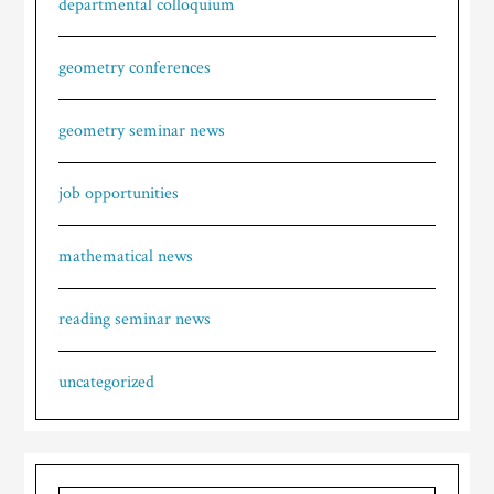
departmental colloquium
geometry conferences
geometry seminar news
job opportunities
mathematical news
reading seminar news
uncategorized