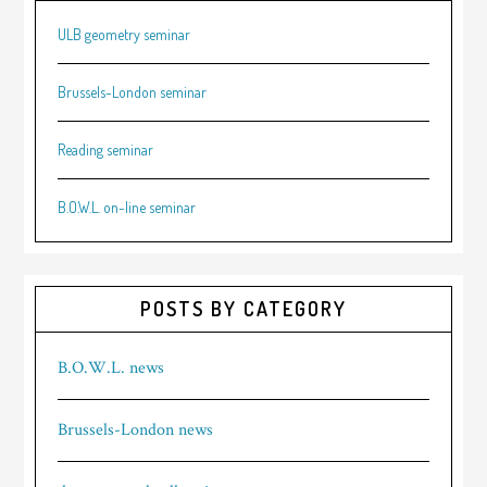
ULB geometry seminar
Brussels-London seminar
Reading seminar
B.O.W.L. on-line seminar
POSTS BY CATEGORY
B.O.W.L. news
Brussels-London news