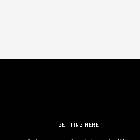
GETTING HERE