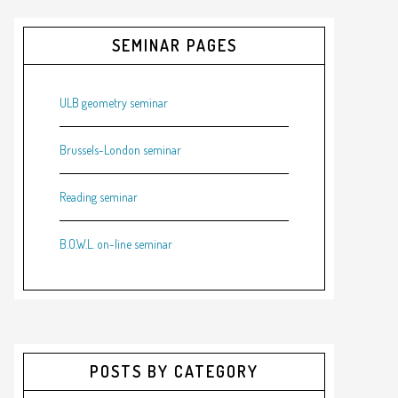
SEMINAR PAGES
ULB geometry seminar
Brussels-London seminar
Reading seminar
B.O.W.L. on-line seminar
POSTS BY CATEGORY