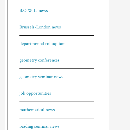
B.O.W.L. news
Brussels-London news
departmental colloquium
geometry conferences
geometry seminar news
job opportunities
mathematical news
reading seminar news