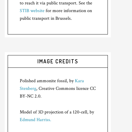
to reach it via public transport. See the
STIB website
for more information on
public transport in Brussels.
IMAGE CREDITS
Polished ammonite fossil, by
Kara
Stenberg
, Creative Commons licence CC
BY-NC 2.0.
Model of 3D projection of a 120-cell, by
Edmund Harriss.