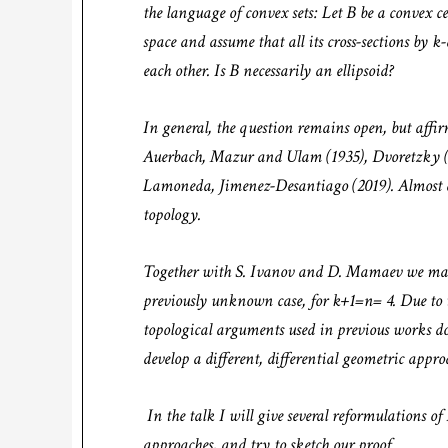
the language of convex sets: Let B be a convex
space and assume that all its cross-sections by k
each other. Is B necessarily an ellipsoid?
In general, the question remains open, but affi
Auerbach, Mazur and Ulam (1935), Dvoretzky (
Lamoneda, Jimenez-Desantiago (2019). Almost al
topology.
Together with S. Ivanov and D. Mamaev we mana
previously unknown case, for k+1=n= 4. Due to th
topological arguments used in previous works d
develop a different, differential geometric appr
In the talk I will give several reformulations o
approaches, and try to sketch our proof.