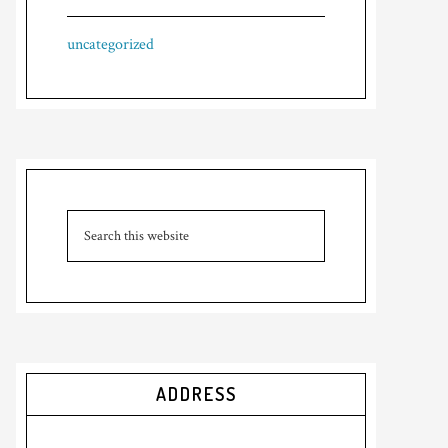
uncategorized
ADDRESS