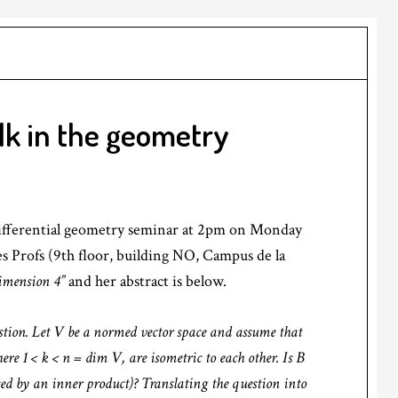
lk in the geometry
 differential geometry seminar at 2pm on Monday
des Profs (9th floor, building NO, Campus de la
imension 4”
and her abstract is below.
stion. Let V be a normed vector space and assume that
here 1 < k < n = dim V, are isometric to each other. Is B
ced by an inner product)? Translating the question into