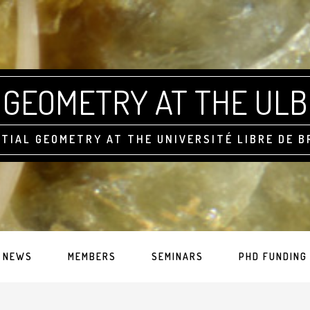
GEOMETRY AT THE ULB
TIAL GEOMETRY AT THE UNIVERSITÉ LIBRE DE 
NEWS
MEMBERS
SEMINARS
PHD FUNDING