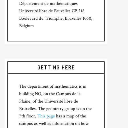
Département de mathématiques
Université libre de Bruxelles CP 218
Boulevard du Triomphe, Bruxelles 1050,
Belgium
GETTING HERE
The department of mathematics is in
building NO, on the Campus de la
Plaine, of the Université libre de
Bruxelles. The geometry group is on the
7th floor.
This page
has a map of the
campus as well as information on how