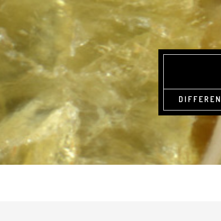
DIFFEREN