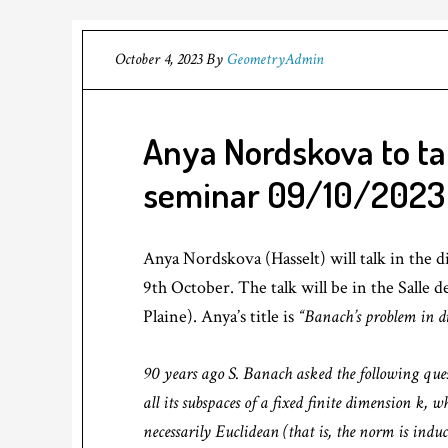
October 4, 2023
By
GeometryAdmin
Anya Nordskova to ta
seminar 09/10/2023
Anya Nordskova (Hasselt) will talk in the
9th October. The talk will be in the Salle 
Plaine). Anya’s title is
“Banach’s problem in d
90 years ago S. Banach asked the following que
all its subspaces of a fixed finite dimension k, w
necessarily Euclidean (that is, the norm is indu