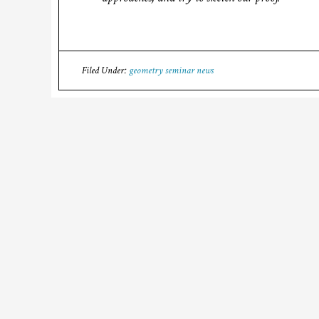
Filed Under:
geometry seminar news