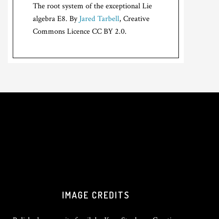
The root system of the exceptional Lie
algebra E8. By
Jared Tarbell
, Creative
Commons Licence CC BY 2.0.
IMAGE CREDITS