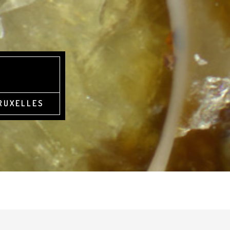
BRUXELLES