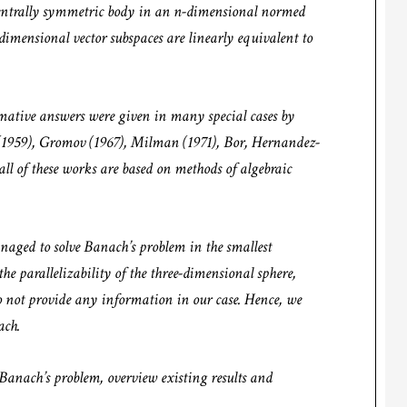
 centrally symmetric body in an n-dimensional normed
-dimensional vector subspaces are linearly equivalent to
rmative answers were given in many special cases by
1959), Gromov (1967), Milman (1971), Bor, Hernandez-
l of these works are based on methods of algebraic
ged to solve Banach’s problem in the smallest
e parallelizability of the three-dimensional sphere,
o not provide any information in our case. Hence, we
oach.
f Banach’s problem, overview existing results and