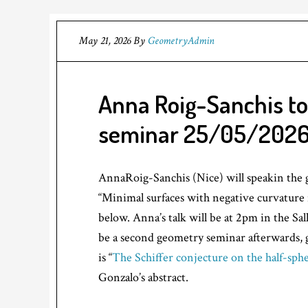
May 21, 2026
By
GeometryAdmin
Anna Roig-Sanchis to
seminar 25/05/202
AnnaRoig-Sanchis (Nice) will speakin the 
“Minimal surfaces with negative curvature i
below. Anna’s talk will be at 2pm in the Sal
be a second geometry seminar afterwards, g
is “
The Schiffer conjecture on the half-sph
Gonzalo’s abstract.