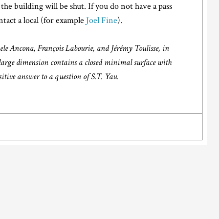
the building will be shut. If you do not have a pass
tact a local (for example
Joel Fine
).
hele Ancona, François Labourie, and Jérémy Toulisse, in
y large dimension contains a closed minimal surface with
itive answer to a question of S.T. Yau.