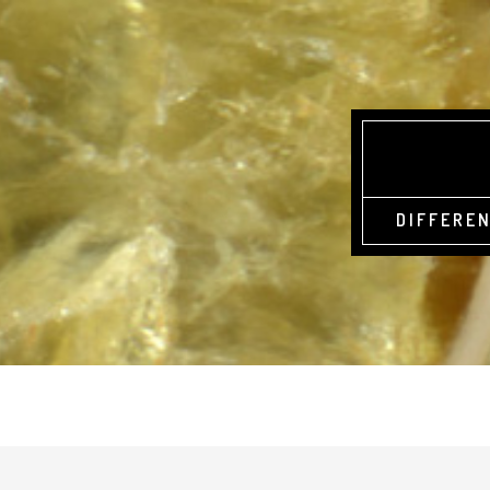
DIFFEREN