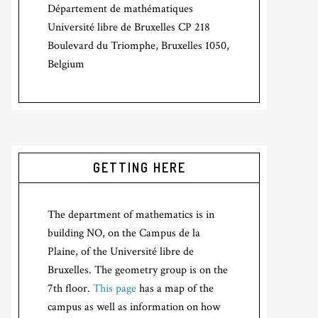
Département de mathématiques
Université libre de Bruxelles CP 218
Boulevard du Triomphe, Bruxelles 1050,
Belgium
GETTING HERE
The department of mathematics is in
building NO, on the Campus de la
Plaine, of the Université libre de
Bruxelles. The geometry group is on the
7th floor.
This page
has a map of the
campus as well as information on how