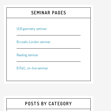
SEMINAR PAGES
ULB geometry seminar
Brussels-London seminar
Reading seminar
B.O.W.L. on-line seminar
POSTS BY CATEGORY