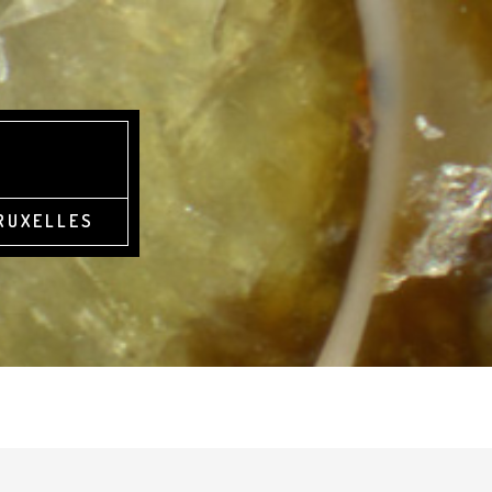
BRUXELLES