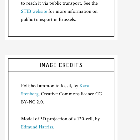
to reach it via public transport. See the
STIB website
for more information on
public transport in Brussels.
IMAGE CREDITS
Polished ammonite fossil, by
Kara
Stenberg
, Creative Commons licence CC
BY-NC 2.0.
Model of 3D projection of a 120-cell, by
Edmund Harriss.