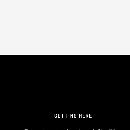
GETTING HERE