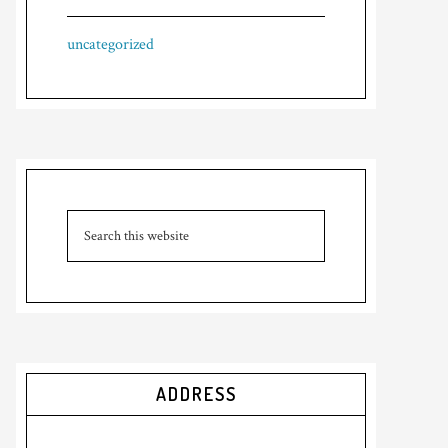
uncategorized
ADDRESS