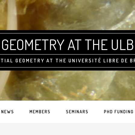
GEOMETRY AT THE ULB
TIAL GEOMETRY AT THE UNIVERSITÉ LIBRE DE 
NEWS
MEMBERS
SEMINARS
PHD FUNDING