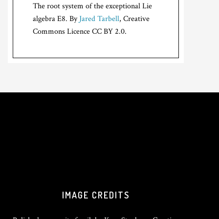
The root system of the exceptional Lie
algebra E8. By
Jared Tarbell
, Creative
Commons Licence CC BY 2.0.
IMAGE CREDITS