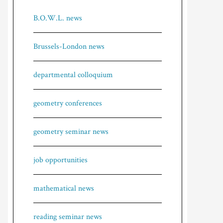
B.O.W.L. news
Brussels-London news
departmental colloquium
geometry conferences
geometry seminar news
job opportunities
mathematical news
reading seminar news