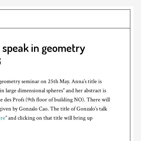
 speak in geometry
6
geometry seminar on 25th May. Anna’s title is
n large dimensional spheres” and her abstract is
le des Profs (9th floor of building NO). There will
iven by Gonzalo Cao. The title of Gonzalo’s talk
ere
” and clicking on that title will bring up