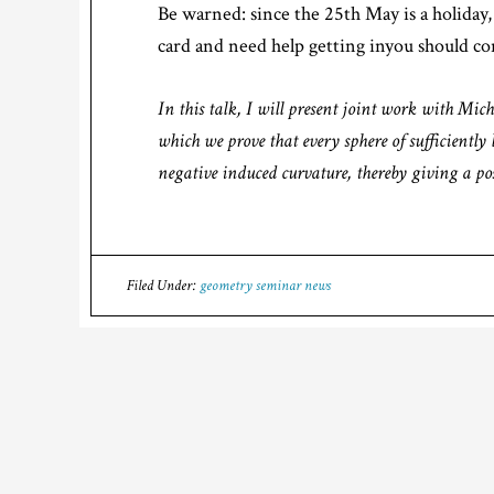
Be warned: since the 25th May is a holiday, 
card and need help getting inyou should con
In this talk, I will present joint work with Mic
which we prove that every sphere of sufficientl
negative induced curvature, thereby giving a pos
Filed Under:
geometry seminar news