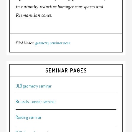
in naturally reductive homogeneous spaces and
Riemannian cones.
Filed Under:
geometry seminar news
SEMINAR PAGES
ULB geometry seminar
Brussels-London seminar
Reading seminar