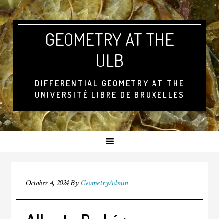
GEOMETRY AT THE
ULB
DIFFERENTIAL GEOMETRY AT THE
UNIVERSITÉ LIBRE DE BRUXELLES
October 4, 2024
By
GeometryAdmin