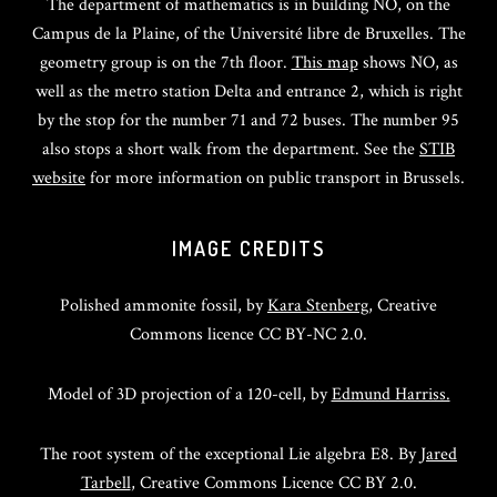
The department of mathematics is in building NO, on the
Campus de la Plaine, of the Université libre de Bruxelles. The
geometry group is on the 7th floor.
This map
shows NO, as
well as the metro station Delta and entrance 2, which is right
by the stop for the number 71 and 72 buses. The number 95
also stops a short walk from the department. See the
STIB
website
for more information on public transport in Brussels.
IMAGE CREDITS
Polished ammonite fossil, by
Kara Stenberg
, Creative
Commons licence CC BY-NC 2.0.
Model of 3D projection of a 120-cell, by
Edmund Harriss.
The root system of the exceptional Lie algebra E8. By
Jared
Tarbell
, Creative Commons Licence CC BY 2.0.