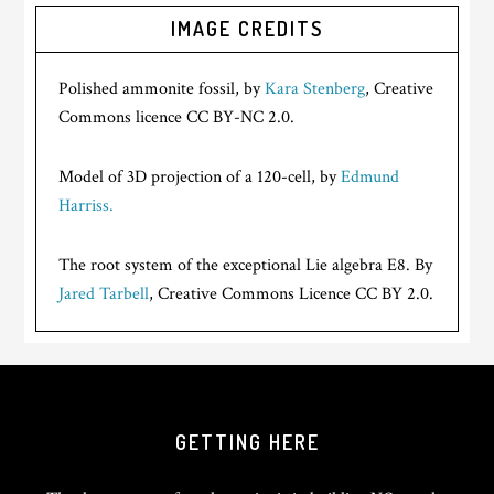
IMAGE CREDITS
Polished ammonite fossil, by
Kara Stenberg
, Creative
Commons licence CC BY-NC 2.0.
Model of 3D projection of a 120-cell, by
Edmund
Harriss.
The root system of the exceptional Lie algebra E8. By
Jared Tarbell
, Creative Commons Licence CC BY 2.0.
GETTING HERE