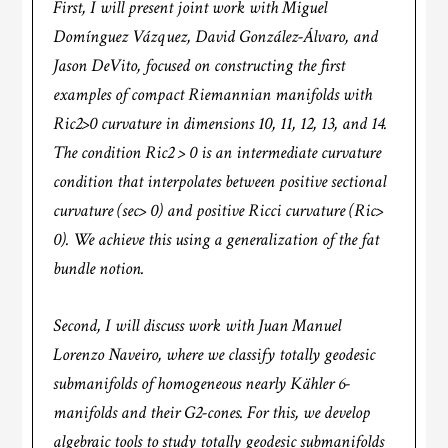
First, I will present joint work with Miguel
Domínguez Vázquez, David González-Álvaro, and
Jason DeVito, focused on constructing the first
examples of compact Riemannian manifolds with
Ric2>0 curvature in dimensions 10, 11, 12, 13, and 14.
The condition Ric2 > 0 is an intermediate curvature
condition that interpolates between positive sectional
curvature (sec> 0) and positive Ricci curvature (Ric>
0). We achieve this using a generalization of the fat
bundle notion.
Second, I will discuss work with Juan Manuel
Lorenzo Naveiro, where we classify totally geodesic
submanifolds of homogeneous nearly Kähler 6-
manifolds and their G2-cones. For this, we develop
algebraic tools to study totally geodesic submanifolds