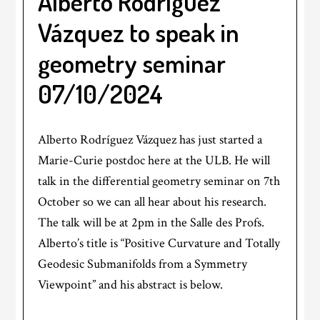
Alberto Rodríguez
Vázquez to speak in
geometry seminar
07/10/2024
Alberto Rodríguez Vázquez has just started a
Marie-Curie postdoc here at the ULB. He will
talk in the differential geometry seminar on 7th
October so we can all hear about his research.
The talk will be at 2pm in the Salle des Profs.
Alberto’s title is “Positive Curvature and Totally
Geodesic Submanifolds from a Symmetry
Viewpoint” and his abstract is below.