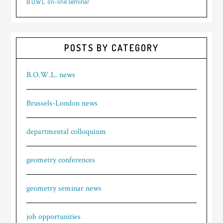
B.O.W.L. on-line seminar
POSTS BY CATEGORY
B.O.W.L. news
Brussels-London news
departmental colloquium
geometry conferences
geometry seminar news
job opportunities