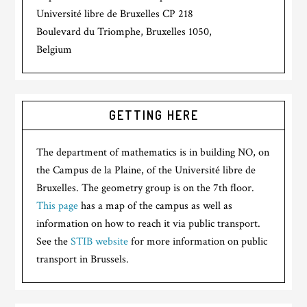
Université libre de Bruxelles CP 218
Boulevard du Triomphe, Bruxelles 1050,
Belgium
GETTING HERE
The department of mathematics is in building NO, on
the Campus de la Plaine, of the Université libre de
Bruxelles. The geometry group is on the 7th floor.
This page
has a map of the campus as well as
information on how to reach it via public transport.
See the
STIB website
for more information on public
transport in Brussels.