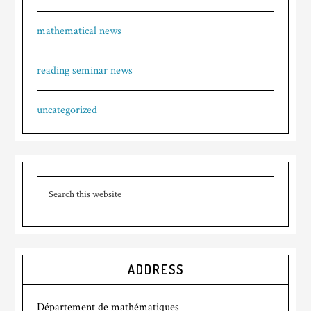
mathematical news
reading seminar news
uncategorized
ADDRESS
Département de mathématiques