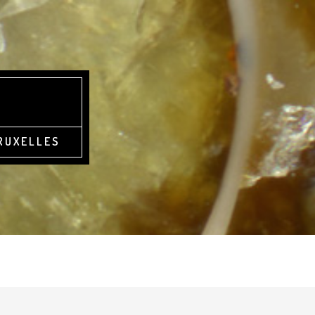
BRUXELLES