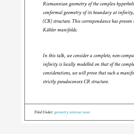
Riemannian geometry of the complex hyperbolic 
conformal geometry of its boundary at infinity
(CR) structure. This correspondance has proven u
Kähler manifolds.
In this talk, we consider a complete, non-com
infinity is locally modelled on that of the comp
considerations, we will prove that such a manifo
strictly pseudoconvex CR structure.
Filed Under:
geometry seminar news