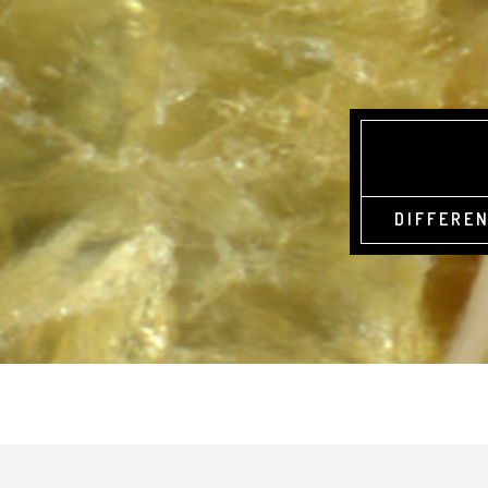
DIFFEREN