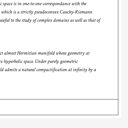
space is in one-to-one correspondance with the
, which is a strictly pseudoconvex Cauchy-Riemann
seful to the study of complex domains as well as that of
pact almost Hermitian manifold whose geometry at
lex hyperbolic space. Under purely geometric
ld admits a natural compactification at infinity by a