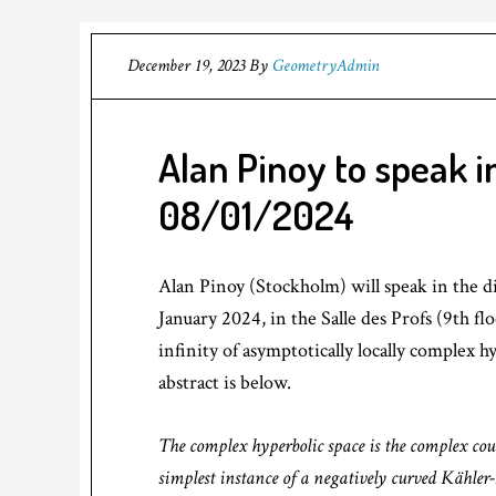
December 19, 2023
By
GeometryAdmin
Alan Pinoy to speak 
08/01/2024
Alan Pinoy (Stockholm) will speak in the d
January 2024, in the Salle des Profs (9th fl
infinity of asymptotically locally complex 
abstract is below.
The complex hyperbolic space is the complex cou
simplest instance of a negatively curved Kähler-