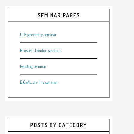
SEMINAR PAGES
ULB geometry seminar
Brussels-London seminar
Reading seminar
B.O.W.L. on-line seminar
POSTS BY CATEGORY