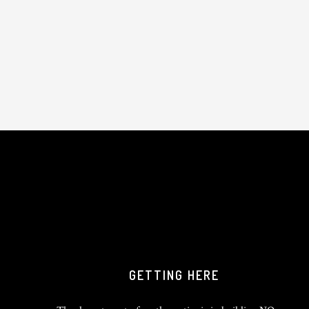
GETTING HERE