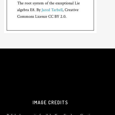
The root system of the exceptional Lie
algebra E8. By
Jared Tarbell
, Creative
Commons Licence CC BY 2.0.
IMAGE CREDITS