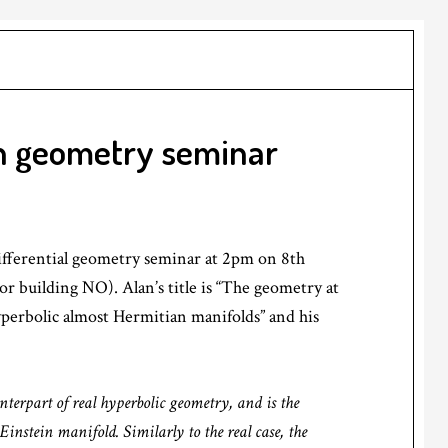
in geometry seminar
ifferential geometry seminar at 2pm on 8th
oor building NO). Alan’s title is “The geometry at
hyperbolic almost Hermitian manifolds” and his
nterpart of real hyperbolic geometry, and is the
Einstein manifold. Similarly to the real case, the