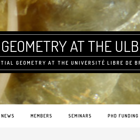
GEOMETRY AT THE ULB
TIAL GEOMETRY AT THE UNIVERSITÉ LIBRE DE 
NEWS
MEMBERS
SEMINARS
PHD FUNDING