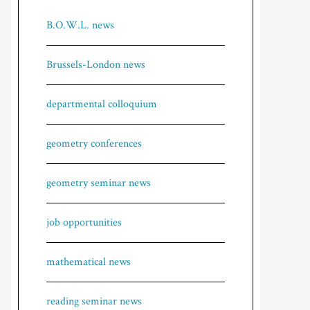
B.O.W.L. news
Brussels-London news
departmental colloquium
geometry conferences
geometry seminar news
job opportunities
mathematical news
reading seminar news