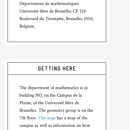
Département de mathématiques
Université libre de Bruxelles CP 218
Boulevard du Triomphe, Bruxelles 1050,
Belgium
GETTING HERE
The department of mathematics is in
building NO, on the Campus de la
Plaine, of the Université libre de
Bruxelles. The geometry group is on the
7th floor.
This page
has a map of the
campus as well as information on how