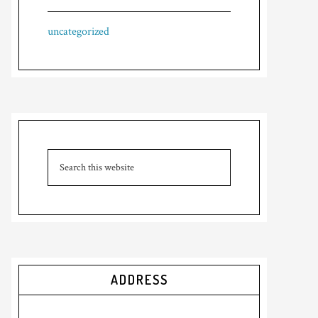
uncategorized
ADDRESS