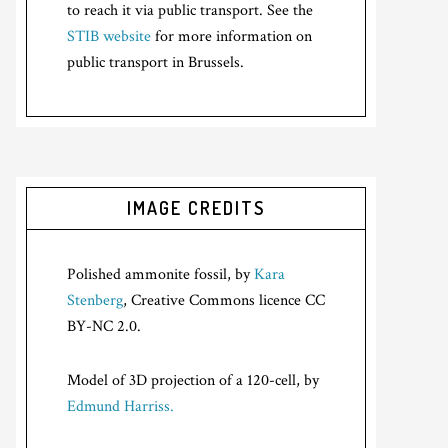
to reach it via public transport. See the
STIB website
for more information on
public transport in Brussels.
IMAGE CREDITS
Polished ammonite fossil, by
Kara
Stenberg
, Creative Commons licence CC
BY-NC 2.0.
Model of 3D projection of a 120-cell, by
Edmund Harriss.