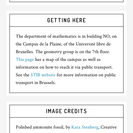
GETTING HERE
The department of mathematics is in building NO, on
the Campus de la Plaine, of the Université libre de
Bruxelles. The geometry group is on the 7th floor.
This page
has a map of the campus as well as
information on how to reach it via public transport.
See the
STIB website
for more information on public
transport in Brussels.
IMAGE CREDITS
Polished ammonite fossil, by
Kara Stenberg
, Creative