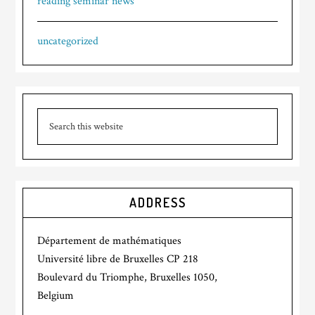
reading seminar news
uncategorized
ADDRESS
Département de mathématiques
Université libre de Bruxelles CP 218
Boulevard du Triomphe, Bruxelles 1050,
Belgium