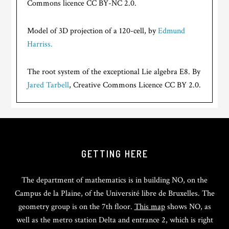
Commons licence CC BY-NC 2.0.
Model of 3D projection of a 120-cell, by
Edmund
Harriss.
The root system of the exceptional Lie algebra E8. By
Jared Tarbell
, Creative Commons Licence CC BY 2.0.
GETTING HERE
The department of mathematics is in building NO, on the
Campus de la Plaine, of the Université libre de Bruxelles. The
geometry group is on the 7th floor.
This map
shows NO, as
well as the metro station Delta and entrance 2, which is right