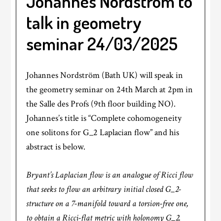
Johannes Nordström to
talk in geometry
seminar 24/03/2025
Johannes Nordström (Bath UK) will speak in
the geometry seminar on 24th March at 2pm in
the Salle des Profs (9th floor building NO).
Johannes’s title is “Complete cohomogeneity
one solitons for G_2 Laplacian flow” and his
abstract is below.
Bryant’s Laplacian flow is an analogue of Ricci flow
that seeks to flow an arbitrary initial closed G_2-
structure on a 7-manifold toward a torsion-free one,
to obtain a Ricci-flat metric with holonomy G_2.