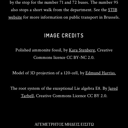
by the stop for the number 71 and 72 buses. The number 95
also stops a short walk from the department. See the
STIB
website
for more information on public transport in Brussels.
IMAGE CREDITS
Polished ammonite fossil, by
Kara Stenberg
, Creative
Commons licence CC BY-NC 2.0.
Model of 3D projection of a 120-cell, by
Edmund Harriss.
The root system of the exceptional Lie algebra E8. By
Jared
Tarbell
, Creative Commons Licence CC BY 2.0.
ΑΓΕΜΕΤΡΗΤΟΣ ΜΗΔΕΙΣ ΕΙΣΙΤΩ