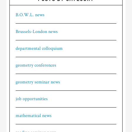
B.O.W.L. news
Brussels-London news
departmental colloquium
geometry conferences
geometry seminar news
job opportunities
mathematical news