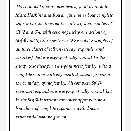
This talk will give an overview of joint work with
Mark Haskins and Rowan Juneman about complete
self-similar solutions on the anti-self-dual bundles of
CP^2 and S^4, with cohomogeneity one actions by
SU(3) and Sp(2) respectively. We exhibit examples of
all three classes of soliton (steady, expander and
shrinker) that are asymptotically conical. In the
steady case these form a 1-parameter family, with a
complete soliton with exponential volume growth at
the boundary of the family. All complete Sp(2)-
invariant expanders are asymptotically conical, but
in the SU(3)-invariant case there appears to be a
boundary of complete expanders with doubly
exponential volume growth.