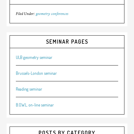
Filed Under:
geometry conferences
SEMINAR PAGES
ULB geometry seminar
Brussels-London seminar
Reading seminar
B.O.W.L. on-line seminar
POSTS BY CATEGORY