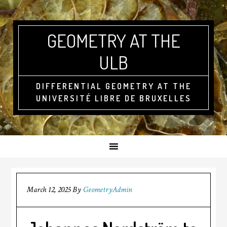
GEOMETRY AT THE
ULB
DIFFERENTIAL GEOMETRY AT THE
UNIVERSITÉ LIBRE DE BRUXELLES
March 12, 2025
By
GeometryAdmin