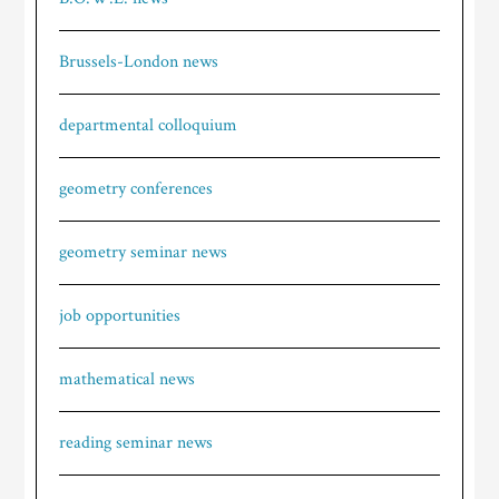
Brussels-London news
departmental colloquium
geometry conferences
geometry seminar news
job opportunities
mathematical news
reading seminar news