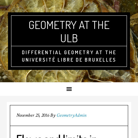
GEOMETRY AT THE
ULB
DIFFERENTIAL GEOMETRY AT THE
UNIVERSITÉ LIBRE DE BRUXELLES
November 25, 2016
By
GeometryAdmin