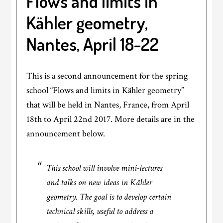
Flows and limits in
Kähler geometry,
Nantes, April 18-22
This is a second announcement for the spring
school “Flows and limits in Kähler geometry”
that will be held in Nantes, France, from April
18th to April 22nd 2017. More details are in the
announcement below.
This school will involve mini-lectures
and talks on new ideas in Kähler
geometry. The goal is to develop certain
technical skills, useful to address a