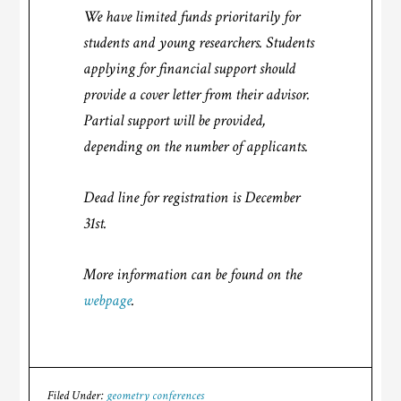
We have limited funds prioritarily for
students and young researchers. Students
applying for financial support should
provide a cover letter from their advisor.
Partial support will be provided,
depending on the number of applicants.
Dead line for registration is December
31st.
More information can be found on the
webpage
.
Filed Under:
geometry conferences