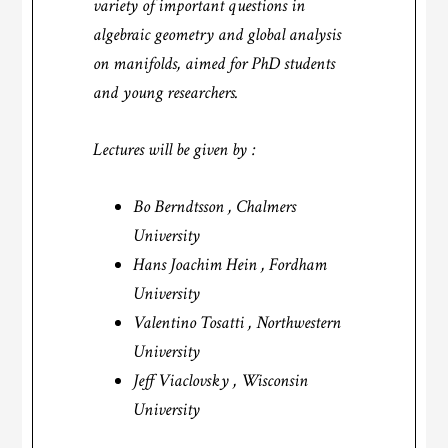
variety of important questions in
algebraic geometry and global analysis
on manifolds, aimed for PhD students
and young researchers.
Lectures will be given by :
Bo Berndtsson , Chalmers
University
Hans Joachim Hein , Fordham
University
Valentino Tosatti , Northwestern
University
Jeff Viaclovsky , Wisconsin
University