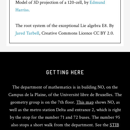
Model of 3D projection of a 120-cell, by
Edmund
Harriss.
The root system of the exceptional Lie algebra E8. By
Jared Tarbell
, Creative Commons Licence CC BY 2.0.
GETTING HERE
The department of mathematics is in building NO, on the
Campus de la Plaine, of the Université libre de Bruxelles. The
geometry group is on the 7th floor.
This map
shows NO, as
well as the metro station Delta and entrance 2, which is right
by the stop for the number 71 and 72 buses. The number 95
also stops a short walk from the department. See the
STIB