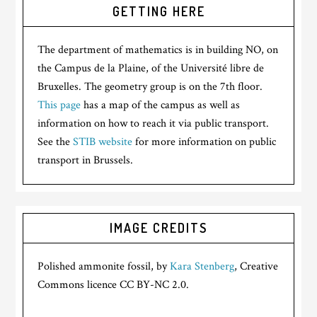
GETTING HERE
The department of mathematics is in building NO, on
the Campus de la Plaine, of the Université libre de
Bruxelles. The geometry group is on the 7th floor.
This page
has a map of the campus as well as
information on how to reach it via public transport.
See the
STIB website
for more information on public
transport in Brussels.
IMAGE CREDITS
Polished ammonite fossil, by
Kara Stenberg
, Creative
Commons licence CC BY-NC 2.0.