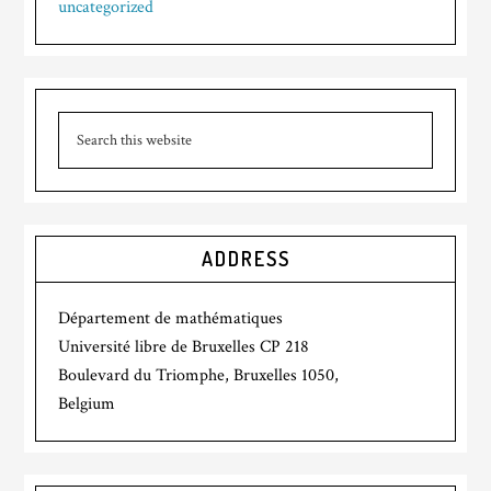
uncategorized
ADDRESS
Département de mathématiques
Université libre de Bruxelles CP 218
Boulevard du Triomphe, Bruxelles 1050,
Belgium