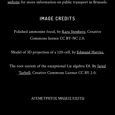
website
for more information on public transport in Brussels.
IMAGE CREDITS
Polished ammonite fossil, by
Kara Stenberg
, Creative
Commons licence CC BY-NC 2.0.
Model of 3D projection of a 120-cell, by
Edmund Harriss.
The root system of the exceptional Lie algebra E8. By
Jared
Tarbell
, Creative Commons Licence CC BY 2.0.
ΑΓΕΜΕΤΡΗΤΟΣ ΜΗΔΕΙΣ ΕΙΣΙΤΩ