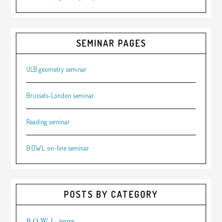
SEMINAR PAGES
ULB geometry seminar
Brussels-London seminar
Reading seminar
B.O.W.L. on-line seminar
POSTS BY CATEGORY
B.O.W.L. news