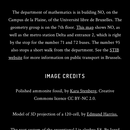
The department of mathematics is in building NO, on the
Campus de la Plaine, of the Université libre de Bruxelles. The
geometry group is on the 7th floor.
This map
shows NO, as
well as the metro station Delta and entrance 2, which is right
by the stop for the number 71 and 72 buses. The number 95
also stops a short walk from the department. See the
STIB
website
for more information on public transport in Brussels.
IMAGE CREDITS
Polished ammonite fossil, by
Kara Stenberg
, Creative
Commons licence CC BY-NC 2.0.
Model of 3D projection of a 120-cell, by
Edmund Harriss.
The root system of the exceptional Lie algebra E8. By
Jared