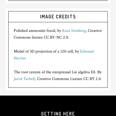
IMAGE CREDITS
Polished ammonite fossil, by
Kara Stenberg
, Creative
Commons licence CC BY-NC 2.0.
Model of 3D projection of a 120-cell, by
Edmund
Harriss.
The root system of the exceptional Lie algebra E8. By
Jared Tarbell
, Creative Commons Licence CC BY 2.0.
GETTING HERE