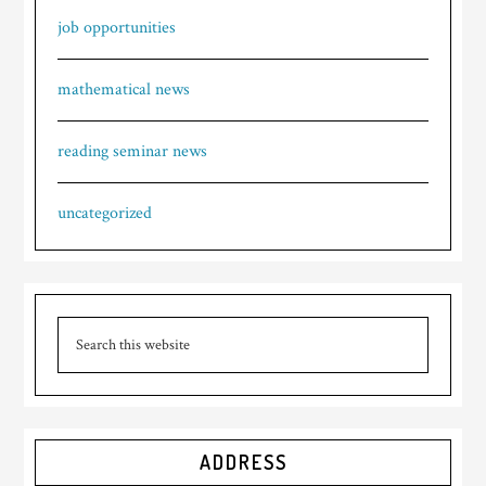
job opportunities
mathematical news
reading seminar news
uncategorized
ADDRESS