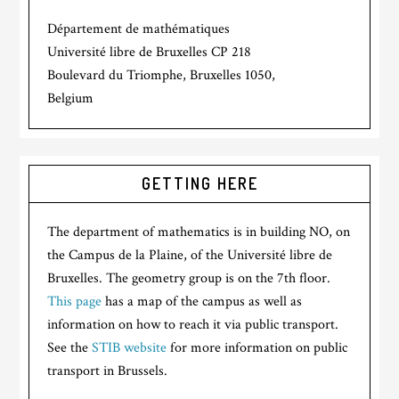
Département de mathématiques
Université libre de Bruxelles CP 218
Boulevard du Triomphe, Bruxelles 1050,
Belgium
GETTING HERE
The department of mathematics is in building NO, on
the Campus de la Plaine, of the Université libre de
Bruxelles. The geometry group is on the 7th floor.
This page
has a map of the campus as well as
information on how to reach it via public transport.
See the
STIB website
for more information on public
transport in Brussels.