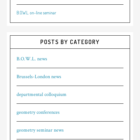
B.O.W.L. on-line seminar
POSTS BY CATEGORY
B.O.W.L. news
Brussels-London news
departmental colloquium
geometry conferences
geometry seminar news