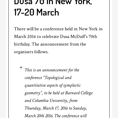
Dusa 70 in New York,
17-20 March
There will be a conference held in New York in
March 2016 to celebrate Dusa McDuff’s 70th
birthday. The announcement from the
organisers follows.
This is an announcement for the
conference “Topological and
quantitative aspects of symplectic
geometry”, to be held at Barnard College
and Columbia University, from
Thursday, March 17, 2016 to Sunday,
March 20th 2016. The conference will