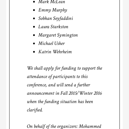
Mark McLean
Emmy Murphy
Sobhan Seyfaddini
Laura Starkston
Margaret Symington
Michael Usher
Katrin Wehrheim
We shall apply for funding to support the
attendance of participants to this
conference, and will send a further
announcement in Fall 2015/Winter 2016
when the funding situation has been
clarified.
On behalf of the organizers: Mohammed