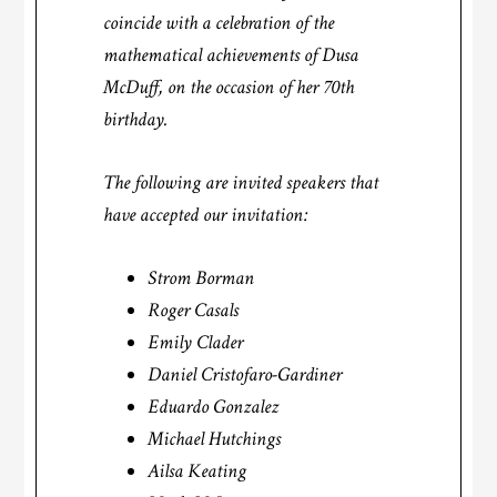
coincide with a celebration of the
mathematical achievements of Dusa
McDuff, on the occasion of her 70th
birthday.
The following are invited speakers that
have accepted our invitation:
Strom Borman
Roger Casals
Emily Clader
Daniel Cristofaro-Gardiner
Eduardo Gonzalez
Michael Hutchings
Ailsa Keating