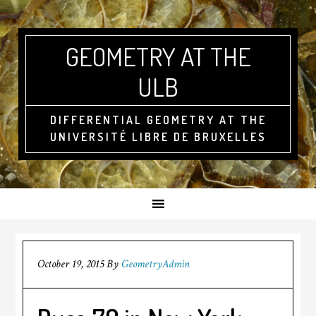
GEOMETRY AT THE
ULB
DIFFERENTIAL GEOMETRY AT THE
UNIVERSITÉ LIBRE DE BRUXELLES
October 19, 2015
By
GeometryAdmin