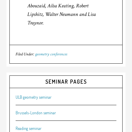
Abouzaid, Ailsa Keating, Robert
Lipshitz, Walter Neumann and Lisa
Traynor.
Filed Under:
geometry conferences
SEMINAR PAGES
ULB geometry seminar
Brussels-London seminar
Reading seminar