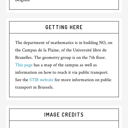
GETTING HERE
The department of mathematics is in building NO, on
the Campus de la Plaine, of the Université libre de
Bruxelles. The geometry group is on the 7th floor.
This page
has a map of the campus as well as
information on how to reach it via public transport.
See the
STIB website
for more information on public
transport in Brussels.
IMAGE CREDITS