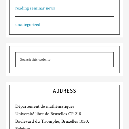
reading seminar news
uncategorized
ADDRESS
Département de mathématiques
Université libre de Bruxelles CP 218
Boulevard du Triomphe, Bruxelles 1050,
Belgium