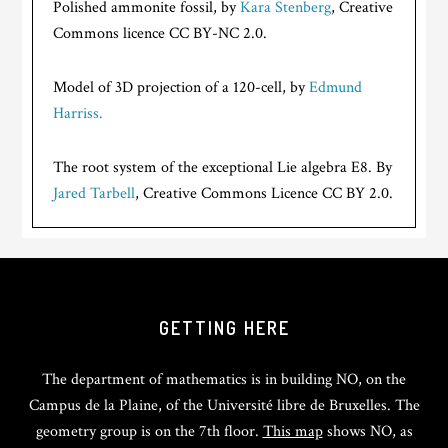
Polished ammonite fossil, by
Kara Stenberg
, Creative
Commons licence CC BY-NC 2.0.
Model of 3D projection of a 120-cell, by
Edmund
Harriss.
The root system of the exceptional Lie algebra E8. By
Jared Tarbell
, Creative Commons Licence CC BY 2.0.
GETTING HERE
The department of mathematics is in building NO, on the
Campus de la Plaine, of the Université libre de Bruxelles. The
geometry group is on the 7th floor.
This map
shows NO, as