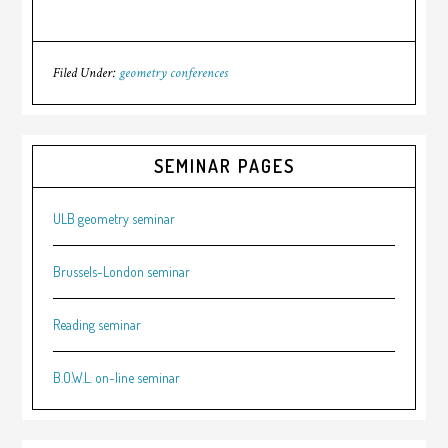
Filed Under:
geometry conferences
SEMINAR PAGES
ULB geometry seminar
Brussels-London seminar
Reading seminar
B.O.W.L. on-line seminar