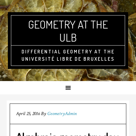
GEOMETRY AT THE
ULB
DIFFERENTIAL GEOMETRY AT THE
UNIVERSITÉ LIBRE DE BRUXELLES
April 25, 2016
By
GeometryAdmin