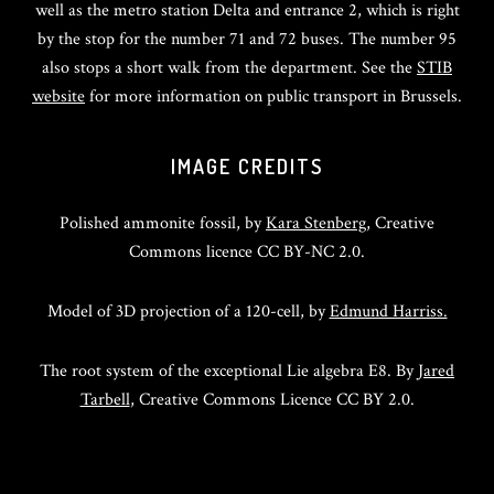
well as the metro station Delta and entrance 2, which is right
by the stop for the number 71 and 72 buses. The number 95
also stops a short walk from the department. See the
STIB
website
for more information on public transport in Brussels.
IMAGE CREDITS
Polished ammonite fossil, by
Kara Stenberg
, Creative
Commons licence CC BY-NC 2.0.
Model of 3D projection of a 120-cell, by
Edmund Harriss.
The root system of the exceptional Lie algebra E8. By
Jared
Tarbell
, Creative Commons Licence CC BY 2.0.