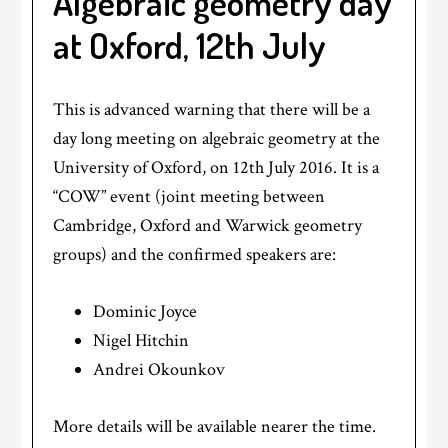
Algebraic geometry day
at Oxford, 12th July
This is advanced warning that there will be a
day long meeting on algebraic geometry at the
University of Oxford, on 12th July 2016. It is a
“COW” event (joint meeting between
Cambridge, Oxford and Warwick geometry
groups) and the confirmed speakers are:
Dominic Joyce
Nigel Hitchin
Andrei Okounkov
More details will be available nearer the time.