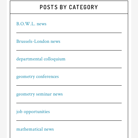
POSTS BY CATEGORY
B.O.W.L. news
Brussels-London news
departmental colloquium
geometry conferences
geometry seminar news
job opportunities
mathematical news