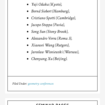
Yuji Odaka (Kyoto),
Bernd Siebert (Hamburg),
Cristiano Spotti (Cambridge),
Jacopo Stoppa (Pavia),
Song Sun (Stony Brook),
Alessandro Verra (Roma 3),
Xiaowei Wang (Rutgers),
Jaroslaw Wisniewski (Warsaw),
Chenyang Xu (Beijing).
Filed Under:
geometry conferences