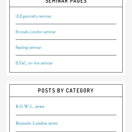
SEMINAR PAGES
ULB geometry seminar
Brussels-London seminar
Reading seminar
B.O.W.L. on-line seminar
POSTS BY CATEGORY
B.O.W.L. news
Brussels-London news