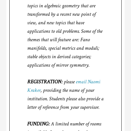
topics in algebraic geometry that are
transformed by a recent new point of
view, and new topics that have
applications to old problems. Some of the
themes that will feature are: Fano
manifolds, special metrics and moduli;
stable objects in derived categories;
applications of mirror symmetry.
REGISTRATION:
please
email Naomi
Kraker
, providing the name of your
institution. Students please also provide a
letter of reference from your supervisor.
FUNDING:
A limited number of rooms