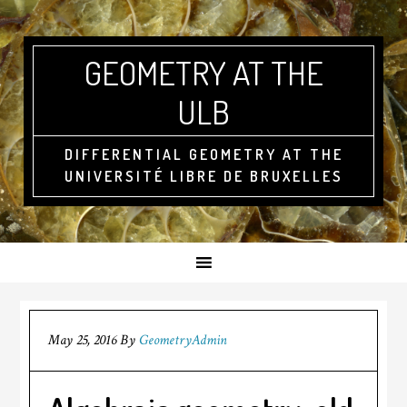
GEOMETRY AT THE
ULB
DIFFERENTIAL GEOMETRY AT THE
UNIVERSITÉ LIBRE DE BRUXELLES
May 25, 2016
By
GeometryAdmin