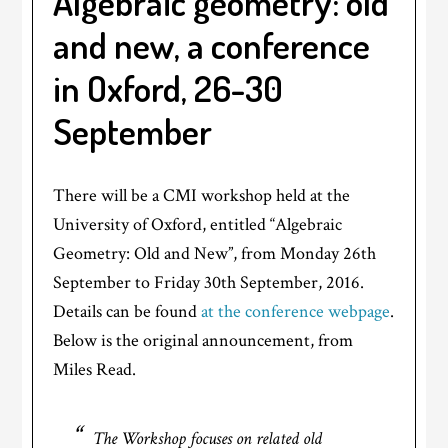
Algebraic geometry: old
and new, a conference
in Oxford, 26-30
September
There will be a CMI workshop held at the
University of Oxford, entitled “Algebraic
Geometry: Old and New”, from Monday 26th
September to Friday 30th September, 2016.
Details can be found
at the conference webpage
.
Below is the original announcement, from
Miles Read.
The Workshop focuses on related old