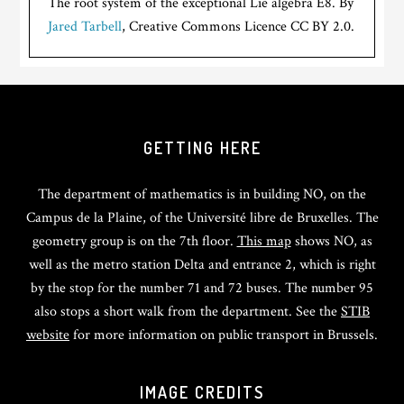
The root system of the exceptional Lie algebra E8. By
Jared Tarbell
, Creative Commons Licence CC BY 2.0.
GETTING HERE
The department of mathematics is in building NO, on the
Campus de la Plaine, of the Université libre de Bruxelles. The
geometry group is on the 7th floor.
This map
shows NO, as
well as the metro station Delta and entrance 2, which is right
by the stop for the number 71 and 72 buses. The number 95
also stops a short walk from the department. See the
STIB
website
for more information on public transport in Brussels.
IMAGE CREDITS