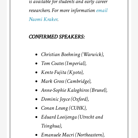
is available for students and early career
researchers. For more information
email
Naomi Kraker
.
CONFIRMED SPEAKERS:
Christian Boehning (Warwick),
Tom Coates (Imperial),
Kento Fujita (Kyoto),
Mark Gross (Cambridge),
Anne-Sophie Kaloghiros (Brunel),
Dominic Joyce (Oxford),
Conan Leung (CUHK),
Eduard Looijenga (Utrecht and
Tsinghua),
Emanuele Macri (Northeastern),