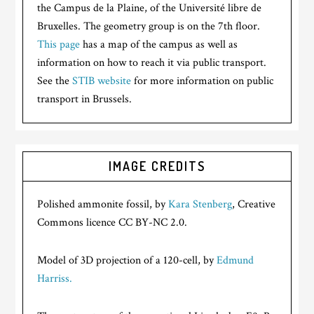
the Campus de la Plaine, of the Université libre de
Bruxelles. The geometry group is on the 7th floor.
This page
has a map of the campus as well as
information on how to reach it via public transport.
See the
STIB website
for more information on public
transport in Brussels.
IMAGE CREDITS
Polished ammonite fossil, by
Kara Stenberg
, Creative
Commons licence CC BY-NC 2.0.
Model of 3D projection of a 120-cell, by
Edmund
Harriss.