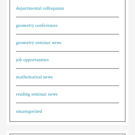
departmental colloquium
geometry conferences
geometry seminar news
job opportunities
mathematical news
reading seminar news
uncategorized