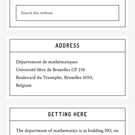
ADDRESS
Département de mathématiques
Université libre de Bruxelles CP 218
Boulevard du Triomphe, Bruxelles 1050,
Belgium
GETTING HERE
The department of mathematics is in building NO, on