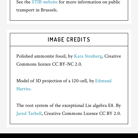
See the
STIB website
for more information on public
transport in Brussels.
IMAGE CREDITS
Polished ammonite fossil, by
Kara Stenberg
, Creative
Commons licence CC BY-NC 2.0.
Model of 3D projection of a 120-cell, by
Edmund
Harriss.
The root system of the exceptional Lie algebra E8. By
Jared Tarbell
, Creative Commons Licence CC BY 2.0.