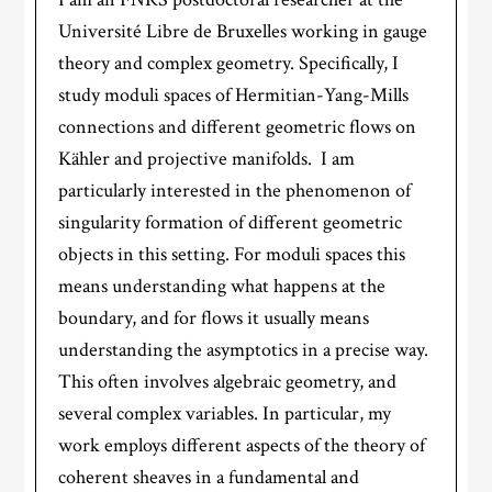
Université Libre de Bruxelles working in gauge
theory and complex geometry. Specifically, I
study moduli spaces of Hermitian-Yang-Mills
connections and different geometric flows on
Kähler and projective manifolds. I am
particularly interested in the phenomenon of
singularity formation of different geometric
objects in this setting. For moduli spaces this
means understanding what happens at the
boundary, and for flows it usually means
understanding the asymptotics in a precise way.
This often involves algebraic geometry, and
several complex variables. In particular, my
work employs different aspects of the theory of
coherent sheaves in a fundamental and