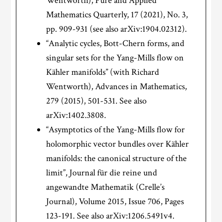
Wentworth), Pure and Applied
Mathematics Quarterly, 17 (2021), No. 3,
pp. 909-931 (see also arXiv:1904.02312).
“Analytic cycles, Bott-Chern forms, and
singular sets for the Yang-Mills flow on
K
ä
hler manifolds” (with Richard
Wentworth), Advances in Mathematics,
279 (2015), 501-531. See also
arXiv:1402.3808.
“Asymptotics of the Yang-Mills flow for
holomorphic vector bundles over Kähler
manifolds: the canonical structure of the
limit”, Journal für die reine und
angewandte Mathematik (Crelle’s
Journal), Volume 2015, Issue 706, Pages
123-191. See also arXiv:1206.5491v4.