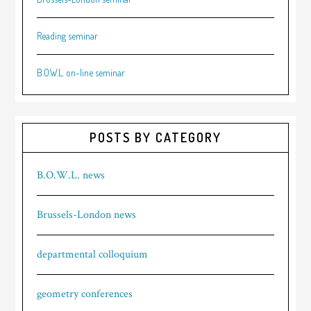
Reading seminar
B.O.W.L. on-line seminar
POSTS BY CATEGORY
B.O.W.L. news
Brussels-London news
departmental colloquium
geometry conferences