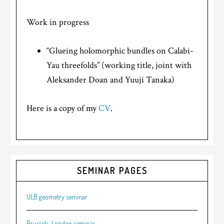
Work in progress
“Glueing holomorphic bundles on Calabi-
Yau threefolds” (working title, joint with
Aleksander Doan and Yuuji Tanaka)
Here is a copy of my
CV
.
SEMINAR PAGES
ULB geometry seminar
Brussels-London seminar