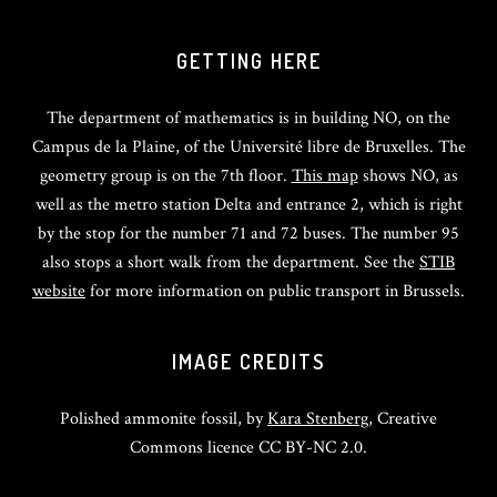
GETTING HERE
The department of mathematics is in building NO, on the
Campus de la Plaine, of the Université libre de Bruxelles. The
geometry group is on the 7th floor.
This map
shows NO, as
well as the metro station Delta and entrance 2, which is right
by the stop for the number 71 and 72 buses. The number 95
also stops a short walk from the department. See the
STIB
website
for more information on public transport in Brussels.
IMAGE CREDITS
Polished ammonite fossil, by
Kara Stenberg
, Creative
Commons licence CC BY-NC 2.0.