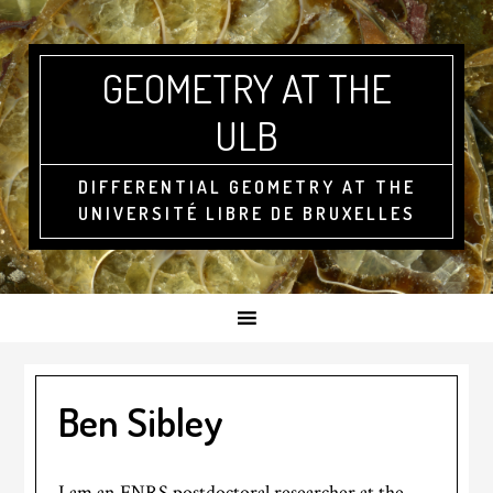
GEOMETRY AT THE
ULB
DIFFERENTIAL GEOMETRY AT THE
UNIVERSITÉ LIBRE DE BRUXELLES
Ben Sibley
I am an FNRS postdoctoral researcher at the