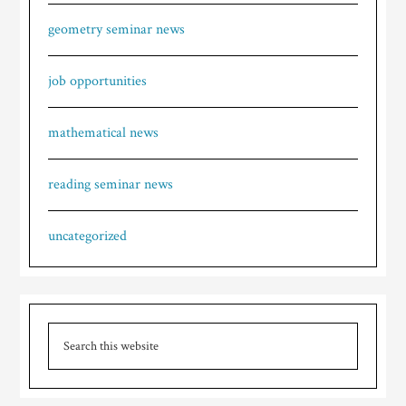
geometry seminar news
job opportunities
mathematical news
reading seminar news
uncategorized