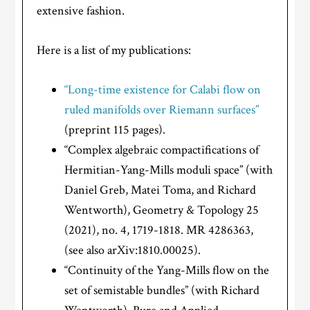
extensive fashion.
Here is a list of my publications:
“Long-time existence for Calabi flow on
ruled manifolds over Riemann surfaces”
(preprint 115 pages).
“Complex algebraic compactifications of
Hermitian-Yang-Mills moduli space” (with
Daniel Greb, Matei Toma, and Richard
Wentworth), Geometry & Topology 25
(2021), no. 4, 1719-1818. MR 4286363,
(see also arXiv:1810.00025).
“Continuity of the Yang-Mills flow on the
set of semistable bundles” (with Richard