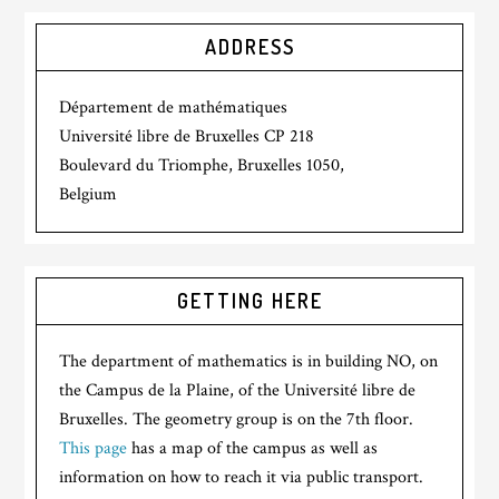
ADDRESS
Département de mathématiques
Université libre de Bruxelles CP 218
Boulevard du Triomphe, Bruxelles 1050,
Belgium
GETTING HERE
The department of mathematics is in building NO, on
the Campus de la Plaine, of the Université libre de
Bruxelles. The geometry group is on the 7th floor.
This page
has a map of the campus as well as
information on how to reach it via public transport.